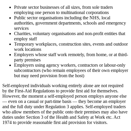
Private sector businesses of all sizes, from sole traders
employing one person to multinational corporations
Public sector organisations including the NHS, local
authorities, government departments, schools and emergency
services
Charities, voluntary organisations and non-profit entities that
employ staff
Temporary workplaces, construction sites, events and outdoor
work locations
Employers whose staff work remotely, from home, or at third-
party premises
Employers using agency workers, contractors or labour-only
subcontractors (who remain employees of their own employer
but may need provision from the host)
Self-employed individuals working entirely alone are not required
by the First-Aid Regulations to provide first aid for themselves.
However, the moment a self-employed person employs anyone else
— even on a casual or part-time basis — they become an employer
and the full duty under Regulation 3 applies. Self-employed traders
who allow members of the public onto their premises may also have
duties under Section 3 of the Health and Safety at Work etc. Act
1974 to provide reasonable first aid provision for visitors.