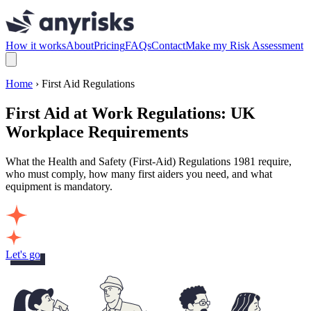
How it works
About
Pricing
FAQs
Contact
Make my Risk Assessment
Home
› First Aid Regulations
First Aid at Work Regulations: UK
Workplace Requirements
What the Health and Safety (First-Aid) Regulations 1981 require,
who must comply, how many first aiders you need, and what
equipment is mandatory.
Let's go