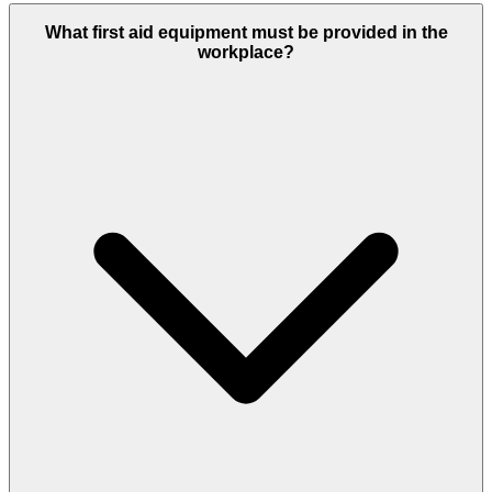
What first aid equipment must be provided in the
workplace?