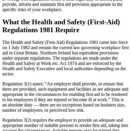
provide, inform and maintain first aid provision appropriate to the
specific risks of your workplace.
What the Health and Safety (First-Aid)
Regulations 1981 Require
The Health and Safety (First-Aid) Regulations 1981 came into force
on 1 July 1982 and remain the current law governing workplace first
aid in Great Britain. Northern Ireland has equivalent provisions
under separate regulations. The regulations are made under the
Health and Safety at Work etc. Act 1974 and are enforced by the
Health and Safety Executive and local authorities depending on the
sector.
Regulation 3(1) states: "An employer shall provide, or ensure that
there are provided, such equipment and facilities as are adequate and
appropriate in the circumstances for enabling first-aid to be rendered
to his employees if they are injured or become ill at work." This is
an absolute duty — there are no exceptions based on business size,
number of employees, or perceived low risk.
Regulation 3(2) requires the employer to provide an adequate and
appropriate number of suitable persons to render first aid, taking into
account the circumstances. Suitable persons may be trained first