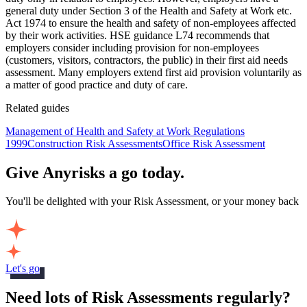
general duty under Section 3 of the Health and Safety at Work etc.
Act 1974 to ensure the health and safety of non-employees affected
by their work activities. HSE guidance L74 recommends that
employers consider including provision for non-employees
(customers, visitors, contractors, the public) in their first aid needs
assessment. Many employers extend first aid provision voluntarily as
a matter of good practice and duty of care.
Related guides
Management of Health and Safety at Work Regulations
1999
Construction Risk Assessments
Office Risk Assessment
Give Anyrisks a go today.
You'll be delighted with your Risk Assessment, or your money back
Let's go
Need lots of Risk Assessments regularly?