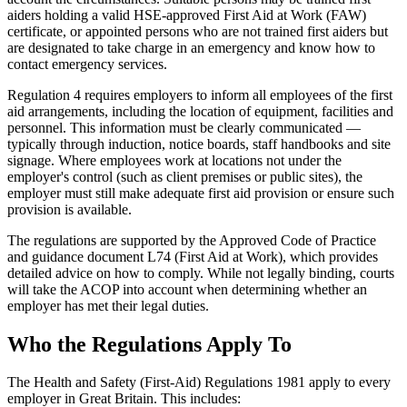
aiders holding a valid HSE-approved First Aid at Work (FAW)
certificate, or appointed persons who are not trained first aiders but
are designated to take charge in an emergency and know how to
contact emergency services.
Regulation 4 requires employers to inform all employees of the first
aid arrangements, including the location of equipment, facilities and
personnel. This information must be clearly communicated —
typically through induction, notice boards, staff handbooks and site
signage. Where employees work at locations not under the
employer's control (such as client premises or public sites), the
employer must still make adequate first aid provision or ensure such
provision is available.
The regulations are supported by the Approved Code of Practice
and guidance document L74 (First Aid at Work), which provides
detailed advice on how to comply. While not legally binding, courts
will take the ACOP into account when determining whether an
employer has met their legal duties.
Who the Regulations Apply To
The Health and Safety (First-Aid) Regulations 1981 apply to every
employer in Great Britain. This includes: