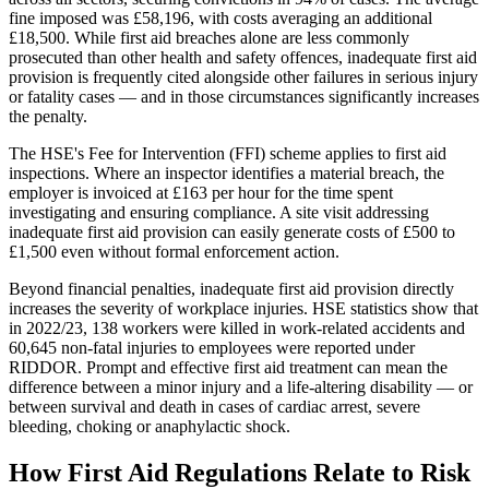
fine imposed was £58,196, with costs averaging an additional
£18,500. While first aid breaches alone are less commonly
prosecuted than other health and safety offences, inadequate first aid
provision is frequently cited alongside other failures in serious injury
or fatality cases — and in those circumstances significantly increases
the penalty.
The HSE's Fee for Intervention (FFI) scheme applies to first aid
inspections. Where an inspector identifies a material breach, the
employer is invoiced at £163 per hour for the time spent
investigating and ensuring compliance. A site visit addressing
inadequate first aid provision can easily generate costs of £500 to
£1,500 even without formal enforcement action.
Beyond financial penalties, inadequate first aid provision directly
increases the severity of workplace injuries. HSE statistics show that
in 2022/23, 138 workers were killed in work-related accidents and
60,645 non-fatal injuries to employees were reported under
RIDDOR. Prompt and effective first aid treatment can mean the
difference between a minor injury and a life-altering disability — or
between survival and death in cases of cardiac arrest, severe
bleeding, choking or anaphylactic shock.
How First Aid Regulations Relate to Risk