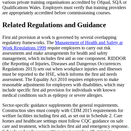
various private training organisations accredited by Ofqual, SQA or
Qualifications Wales. Employers must verify that training providers
are appropriately accredited before commissioning courses.
Related Regulations and Guidance
First aid provision at work is governed by several overlapping
regulatory frameworks. The
Management of Health and Safety at
Work Regulations 1999
require employers to carry out risk
assessments and make arrangements for health and safety
management, which includes first aid as one component. RIDDOR
(the Reporting of Injuries, Diseases and Dangerous Occurrences
Regulations 2013) sets out when workplace injuries and illnesses
must be reported to the HSE, which informs the first aid needs
assessment. The Equality Act 2010 requires employers to make
reasonable adjustments for employees with disabilities, which may
include specific first aid provision for individuals with known
medical conditions such as epilepsy or severe allergies.
Sector-specific guidance supplements the general requirements.
Construction sites must comply with CDM 2015 requirements for
welfare facilities including first aid, as set out in Schedule 2. Care
homes and healthcare settings must follow CQC guidance on safe
care and treatment, which includes first aid and emergency response.