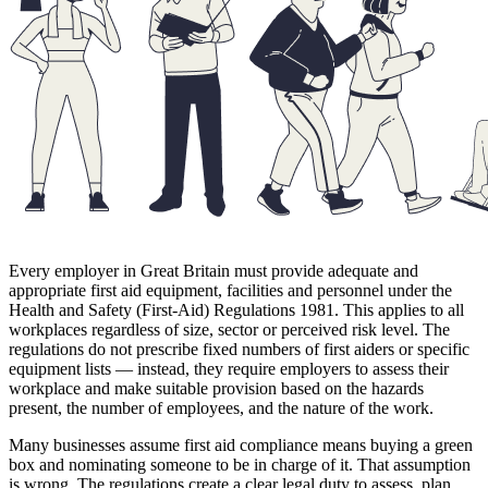
Every employer in Great Britain must provide adequate and
appropriate first aid equipment, facilities and personnel under the
Health and Safety (First-Aid) Regulations 1981. This applies to all
workplaces regardless of size, sector or perceived risk level. The
regulations do not prescribe fixed numbers of first aiders or specific
equipment lists — instead, they require employers to assess their
workplace and make suitable provision based on the hazards
present, the number of employees, and the nature of the work.
Many businesses assume first aid compliance means buying a green
box and nominating someone to be in charge of it. That assumption
is wrong. The regulations create a clear legal duty to assess, plan,