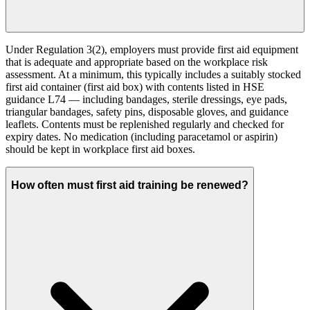
Under Regulation 3(2), employers must provide first aid equipment
that is adequate and appropriate based on the workplace risk
assessment. At a minimum, this typically includes a suitably stocked
first aid container (first aid box) with contents listed in HSE
guidance L74 — including bandages, sterile dressings, eye pads,
triangular bandages, safety pins, disposable gloves, and guidance
leaflets. Contents must be replenished regularly and checked for
expiry dates. No medication (including paracetamol or aspirin)
should be kept in workplace first aid boxes.
How often must first aid training be renewed?