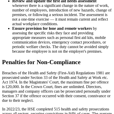
Review and update the first aid needs assessment
whenever there is a significant change in the nature of work,
number of employees, introduction of new hazards, change of
premises, or following a serious incident. The assessment is
not a one-time exercise — it must remain current and reflect
actual workplace conditions.
Ensure provision for lone and remote workers
by
assessing the specific risks they face and providing
appropriate measures such as personal first aid kits, mobile
communication devices, emergency contact procedures, or
periodic welfare checks. The duty cannot be avoided simply
because the employee is not on the employer's premises.
Penalties for Non-Compliance
Breaches of the Health and Safety (First-Aid) Regulations 1981 are
prosecuted under Section 33 of the Health and Safety at Work etc.
Act 1974. In the Magistrates' Court, the maximum fine per offence
is £20,000. In the Crown Court, fines are unlimited. Directors,
managers and company officers can be prosecuted personally under
Section 37 if the offence occurred with their consent, connivance or
due to their neglect.
In 2022/23, the HSE completed 515 health and safety prosecutions
across all sectors, securing convictions in 94% of cases. The average