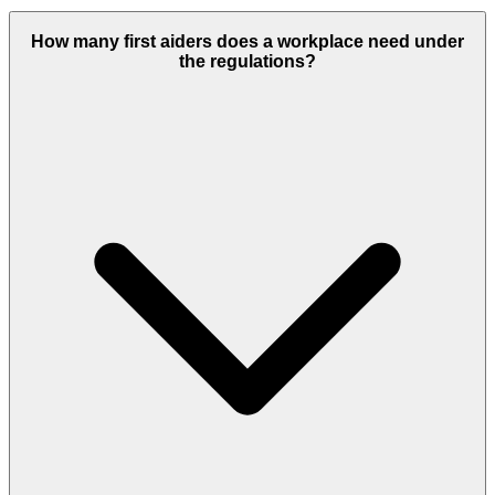
How many first aiders does a workplace need under
the regulations?