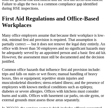
Failure to align the two is a common compliance gap identified
during HSE inspections.
First Aid Regulations and Office-Based
Workplaces
Many office employers assume that because their workplace is low-
risk, minimal first aid provision is required. That assumption is
partially correct — but it does not remove the legal duty entirely. An
office with fewer than 50 employees and no significant hazards may
be adequately served by an appointed person and a basic first aid kit.
However, the assessment must still be documented and the decision
justified.
Common office hazards that influence first aid provision include:
trips and falls on stairs or wet floors; manual handling of heavy
boxes, files or equipment; repetitive strain injuries and
musculoskeletal disorders; stress-related illness; and the presence of
employees with known medical conditions such as epilepsy,
diabetes or severe allergies. Offices with kitchens must consider
burns and scalds. Offices with basement car parks, on-site gyms, or
external grounds must assess those areas separately.