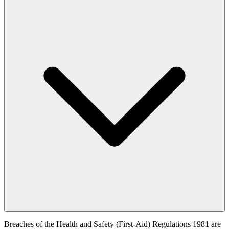
Breaches of the Health and Safety (First-Aid) Regulations 1981 are