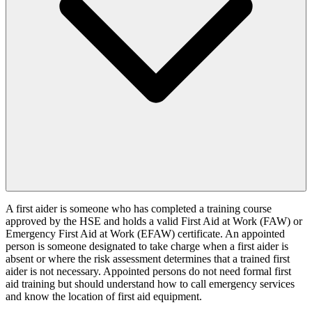
A first aider is someone who has completed a training course
approved by the HSE and holds a valid First Aid at Work (FAW) or
Emergency First Aid at Work (EFAW) certificate. An appointed
person is someone designated to take charge when a first aider is
absent or where the risk assessment determines that a trained first
aider is not necessary. Appointed persons do not need formal first
aid training but should understand how to call emergency services
and know the location of first aid equipment.