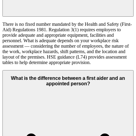
There is no fixed number mandated by the Health and Safety (First-
Aid) Regulations 1981. Regulation 3(1) requires employers to
provide adequate and appropriate equipment, facilities and
personnel. What is adequate depends on your workplace risk
assessment — considering the number of employees, the nature of
the work, workplace hazards, shift patterns, and the location and
layout of the premises. HSE guidance (L74) provides assessment
tables to help determine appropriate provision.
What is the difference between a first aider and an
appointed person?