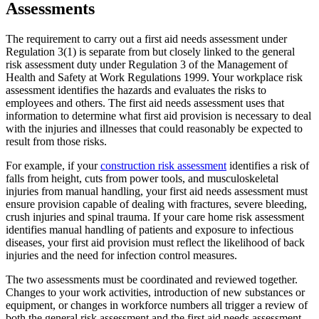
Assessments
The requirement to carry out a first aid needs assessment under
Regulation 3(1) is separate from but closely linked to the general
risk assessment duty under Regulation 3 of the Management of
Health and Safety at Work Regulations 1999. Your workplace risk
assessment identifies the hazards and evaluates the risks to
employees and others. The first aid needs assessment uses that
information to determine what first aid provision is necessary to deal
with the injuries and illnesses that could reasonably be expected to
result from those risks.
For example, if your
construction risk assessment
identifies a risk of
falls from height, cuts from power tools, and musculoskeletal
injuries from manual handling, your first aid needs assessment must
ensure provision capable of dealing with fractures, severe bleeding,
crush injuries and spinal trauma. If your care home risk assessment
identifies manual handling of patients and exposure to infectious
diseases, your first aid provision must reflect the likelihood of back
injuries and the need for infection control measures.
The two assessments must be coordinated and reviewed together.
Changes to your work activities, introduction of new substances or
equipment, or changes in workforce numbers all trigger a review of
both the general risk assessment and the first aid needs assessment.