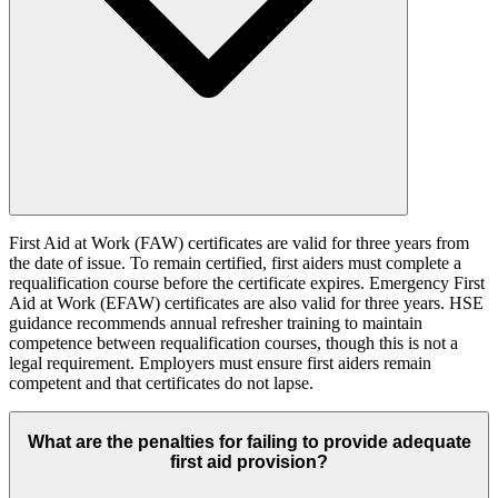
First Aid at Work (FAW) certificates are valid for three years from
the date of issue. To remain certified, first aiders must complete a
requalification course before the certificate expires. Emergency First
Aid at Work (EFAW) certificates are also valid for three years. HSE
guidance recommends annual refresher training to maintain
competence between requalification courses, though this is not a
legal requirement. Employers must ensure first aiders remain
competent and that certificates do not lapse.
What are the penalties for failing to provide adequate
first aid provision?