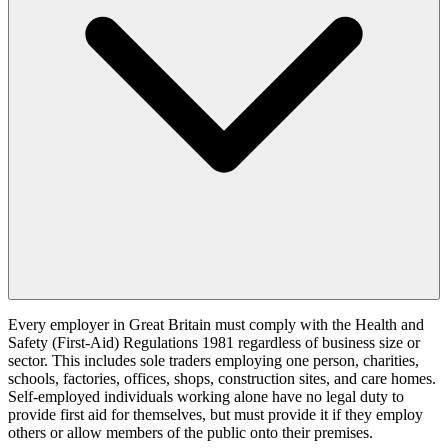
Every employer in Great Britain must comply with the Health and
Safety (First-Aid) Regulations 1981 regardless of business size or
sector. This includes sole traders employing one person, charities,
schools, factories, offices, shops, construction sites, and care homes.
Self-employed individuals working alone have no legal duty to
provide first aid for themselves, but must provide it if they employ
others or allow members of the public onto their premises.