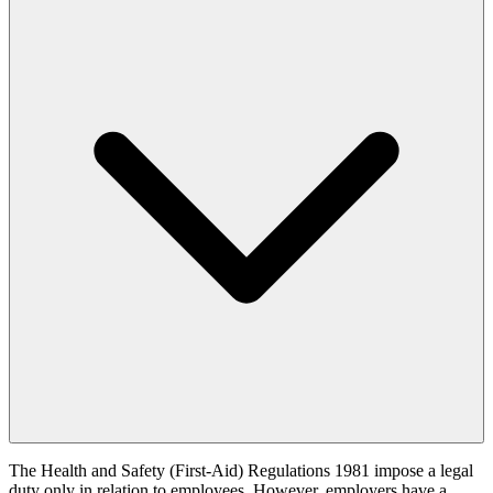
The Health and Safety (First-Aid) Regulations 1981 impose a legal
duty only in relation to employees. However, employers have a