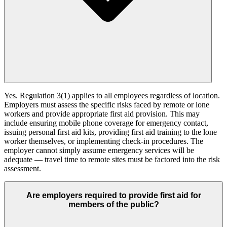
Yes. Regulation 3(1) applies to all employees regardless of location.
Employers must assess the specific risks faced by remote or lone
workers and provide appropriate first aid provision. This may
include ensuring mobile phone coverage for emergency contact,
issuing personal first aid kits, providing first aid training to the lone
worker themselves, or implementing check-in procedures. The
employer cannot simply assume emergency services will be
adequate — travel time to remote sites must be factored into the risk
assessment.
Are employers required to provide first aid for
members of the public?