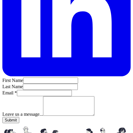
First Name
Last Name
Email *
Leave us a message...
Submit