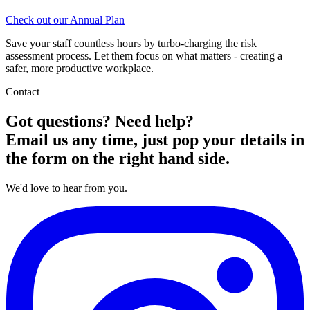
Check out our Annual Plan
Save your staff countless hours by turbo-charging the risk
assessment process. Let them focus on what matters - creating a
safer, more productive workplace.
Contact
Got questions? Need help?
Email us any time, just pop your details in
the form on the right hand side.
We'd love to hear from you.