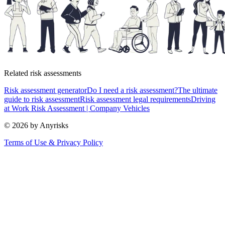
Related risk assessments
Risk assessment generator
Do I need a risk assessment?
The ultimate
guide to risk assessment
Risk assessment legal requirements
Driving
at Work Risk Assessment | Company Vehicles
© 2026 by Anyrisks
Terms of Use & Privacy Policy