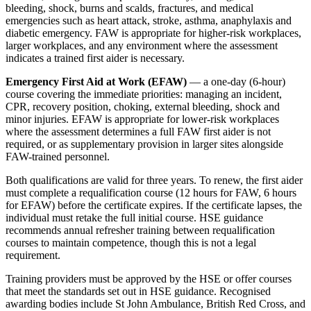
bleeding, shock, burns and scalds, fractures, and medical
emergencies such as heart attack, stroke, asthma, anaphylaxis and
diabetic emergency. FAW is appropriate for higher-risk workplaces,
larger workplaces, and any environment where the assessment
indicates a trained first aider is necessary.
Emergency First Aid at Work (EFAW)
— a one-day (6-hour)
course covering the immediate priorities: managing an incident,
CPR, recovery position, choking, external bleeding, shock and
minor injuries. EFAW is appropriate for lower-risk workplaces
where the assessment determines a full FAW first aider is not
required, or as supplementary provision in larger sites alongside
FAW-trained personnel.
Both qualifications are valid for three years. To renew, the first aider
must complete a requalification course (12 hours for FAW, 6 hours
for EFAW) before the certificate expires. If the certificate lapses, the
individual must retake the full initial course. HSE guidance
recommends annual refresher training between requalification
courses to maintain competence, though this is not a legal
requirement.
Training providers must be approved by the HSE or offer courses
that meet the standards set out in HSE guidance. Recognised
awarding bodies include St John Ambulance, British Red Cross, and