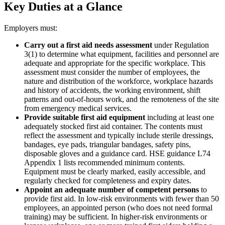
Key Duties at a Glance
Employers must:
Carry out a first aid needs assessment
under Regulation
3(1) to determine what equipment, facilities and personnel are
adequate and appropriate for the specific workplace. This
assessment must consider the number of employees, the
nature and distribution of the workforce, workplace hazards
and history of accidents, the working environment, shift
patterns and out-of-hours work, and the remoteness of the site
from emergency medical services.
Provide suitable first aid equipment
including at least one
adequately stocked first aid container. The contents must
reflect the assessment and typically include sterile dressings,
bandages, eye pads, triangular bandages, safety pins,
disposable gloves and a guidance card. HSE guidance L74
Appendix 1 lists recommended minimum contents.
Equipment must be clearly marked, easily accessible, and
regularly checked for completeness and expiry dates.
Appoint an adequate number of competent persons
to
provide first aid. In low-risk environments with fewer than 50
employees, an appointed person (who does not need formal
training) may be sufficient. In higher-risk environments or