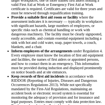
larger workplaces, one or more trained first aiders holding a
valid First Aid at Work or Emergency First Aid at Work
certificate is required. Certificates are valid for three years and
must be renewed through requalification training.
Provide a suitable first aid room or facility
where the
assessment indicates it is necessary — typically in workplaces
with significant hazards, large numbers of employees, or
specific risks such as chemical handling or work with
dangerous machinery. The facility must be clearly signposted,
easily accessible, and contain essential equipment including a
sink with hot and cold water, soap, paper towels, a couch,
blankets, and a chair.
Inform employees of the arrangements
under Regulation 4.
Every employee must know the location of first aid equipment
and facilities, the names of first aiders or appointed persons,
and how to contact them in an emergency. This information
must be provided during induction and displayed prominently
on notice boards and at site entrances.
Keep records of first aid incidents
in accordance with
RIDDOR (Reporting of Injuries, Diseases and Dangerous
Occurrences Regulations 2013). While not specifically
mandated by the First-Aid Regulations, maintaining an
accident book or electronic record system is essential for
monitoring the adequacy of provision and for insurance and
legal purposes. Entries must comply with data protection law.