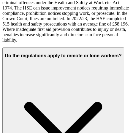
criminal offences under the Health and Safety at Work etc. Act
1974. The HSE can issue improvement notices requiring immediate
compliance, prohibition notices stopping work, or prosecute. In the
Crown Court, fines are unlimited. In 2022/23, the HSE completed
515 health and safety prosecutions with an average fine of £58,196.
Where inadequate first aid provision contributes to injury or death,
penalties increase significantly and directors can face personal
liability.
Do the regulations apply to remote or lone workers?