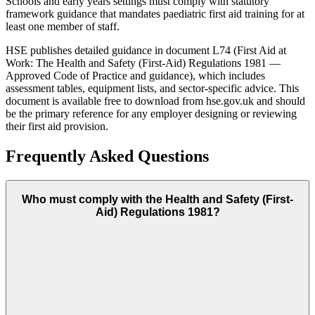
Schools and early years settings must comply with statutory
framework guidance that mandates paediatric first aid training for at
least one member of staff.
HSE publishes detailed guidance in document L74 (First Aid at
Work: The Health and Safety (First-Aid) Regulations 1981 —
Approved Code of Practice and guidance), which includes
assessment tables, equipment lists, and sector-specific advice. This
document is available free to download from hse.gov.uk and should
be the primary reference for any employer designing or reviewing
their first aid provision.
Frequently Asked Questions
Who must comply with the Health and Safety (First-
Aid) Regulations 1981?