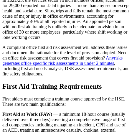
In 2022/23, the services sector (which includes offices) accounted
for 29,000 reported non-fatal injuries — more than any sector except
health and social care. Slips, trips and falls remain the most common
cause of major injury in office environments, accounting for
approximately 40% of all reported injuries. An appointed person
with no first aid training is unlikely to be adequate provision in an
office of 30 or more employees, particularly where shift working or
lone working occurs.
A compliant office first aid risk assessment will address these issues
and document the rationale for the level of provision adopted. Need
an office risk assessment that covers first aid provision?
Anyrisks
generates office-specific risk assessments in under 2 minutes
,
including first aid needs analysis, DSE assessment requirements, and
fire safety obligations.
First Aid Training Requirements
First aiders must complete a training course approved by the HSE.
There are two main qualifications:
First Aid at Work (FAW)
— a minimum 18-hour course (usually
delivered over three days) covering a comprehensive range of first
aid competencies including managing an incident, CPR and use of
an AED, treating an unresponsive casualty, choking, external