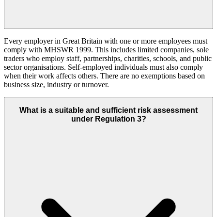
Every employer in Great Britain with one or more employees must
comply with MHSWR 1999. This includes limited companies, sole
traders who employ staff, partnerships, charities, schools, and public
sector organisations. Self-employed individuals must also comply
when their work affects others. There are no exemptions based on
business size, industry or turnover.
What is a suitable and sufficient risk assessment
under Regulation 3?