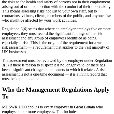
the risks to the health and safety of persons not in their employment
arising out of or in connection with the conduct of their undertaking.
This means assessing risks not just to your own staff, but to
contractors, visitors, clients, members of the public, and anyone else
who might be affected by your work activities.
Regulation 3(6) states that where an employer employs five or more
employees, they must record the significant findings of the risk
assessment and any group of employees identified as being
especially at risk. This is the origin of the requirement for a written
risk assessment — a requirement that applies to the vast majority of
UK businesses.
The assessment must be reviewed by the employer under Regulation
3(3) if there is reason to suspect it is no longer valid, or there has
been a significant change in the matters to which it relates. A risk
assessment is not a one-time document — it is a living record that
must be kept up to date.
Who the Management Regulations Apply
To
MHSWR 1999 applies to every employer in Great Britain who
employs one or more employees. This includes: