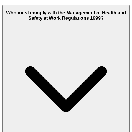
Who must comply with the Management of Health and
Safety at Work Regulations 1999?