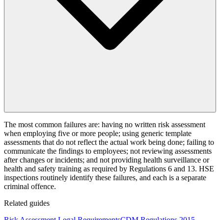
The most common failures are: having no written risk assessment
when employing five or more people; using generic template
assessments that do not reflect the actual work being done; failing to
communicate the findings to employees; not reviewing assessments
after changes or incidents; and not providing health surveillance or
health and safety training as required by Regulations 6 and 13. HSE
inspections routinely identify these failures, and each is a separate
criminal offence.
Related guides
Risk Assessment Legal Requirements
CDM Regulations 2015