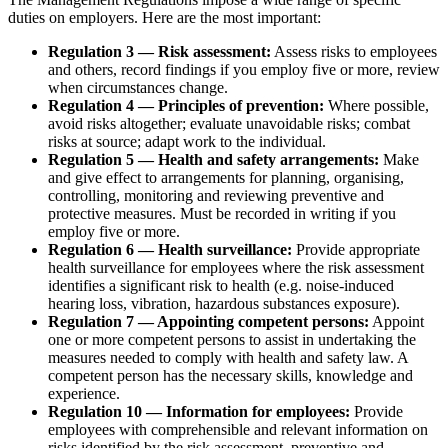
duties on employers. Here are the most important:
Regulation 3 — Risk assessment:
Assess risks to employees
and others, record findings if you employ five or more, review
when circumstances change.
Regulation 4 — Principles of prevention:
Where possible,
avoid risks altogether; evaluate unavoidable risks; combat
risks at source; adapt work to the individual.
Regulation 5 — Health and safety arrangements:
Make
and give effect to arrangements for planning, organising,
controlling, monitoring and reviewing preventive and
protective measures. Must be recorded in writing if you
employ five or more.
Regulation 6 — Health surveillance:
Provide appropriate
health surveillance for employees where the risk assessment
identifies a significant risk to health (e.g. noise-induced
hearing loss, vibration, hazardous substances exposure).
Regulation 7 — Appointing competent persons:
Appoint
one or more competent persons to assist in undertaking the
measures needed to comply with health and safety law. A
competent person has the necessary skills, knowledge and
experience.
Regulation 10 — Information for employees:
Provide
employees with comprehensible and relevant information on
risks identified by the risk assessment, preventive and