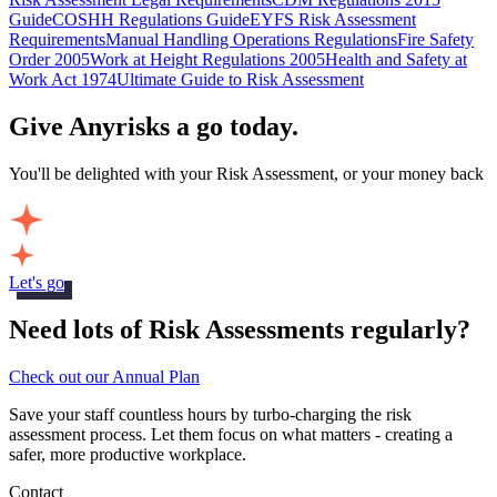
Guide
COSHH Regulations Guide
EYFS Risk Assessment
Requirements
Manual Handling Operations Regulations
Fire Safety
Order 2005
Work at Height Regulations 2005
Health and Safety at
Work Act 1974
Ultimate Guide to Risk Assessment
Give Anyrisks a go today.
You'll be delighted with your Risk Assessment, or your money back
Let's go
Need lots of Risk Assessments regularly?
Check out our Annual Plan
Save your staff countless hours by turbo-charging the risk
assessment process. Let them focus on what matters - creating a
safer, more productive workplace.
Contact