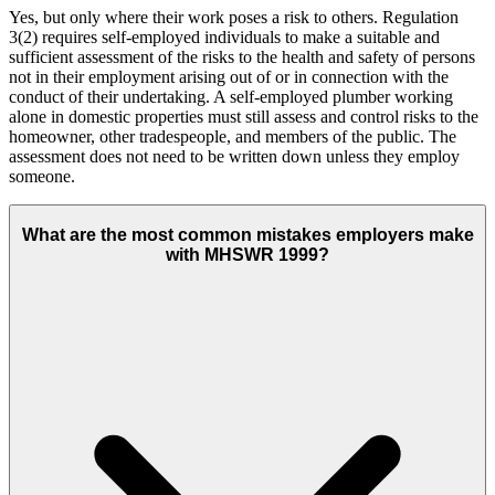
Yes, but only where their work poses a risk to others. Regulation
3(2) requires self-employed individuals to make a suitable and
sufficient assessment of the risks to the health and safety of persons
not in their employment arising out of or in connection with the
conduct of their undertaking. A self-employed plumber working
alone in domestic properties must still assess and control risks to the
homeowner, other tradespeople, and members of the public. The
assessment does not need to be written down unless they employ
someone.
What are the most common mistakes employers make
with MHSWR 1999?