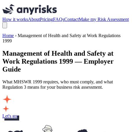
How it works
About
Pricing
FAQs
Contact
Make my Risk Assessment
Home
› Management of Health and Safety at Work Regulations
1999
Management of Health and Safety at
Work Regulations 1999 — Employer
Guide
What MHSWR 1999 requires, who must comply, and what
Regulation 3 means for your business risk assessment.
Let's go