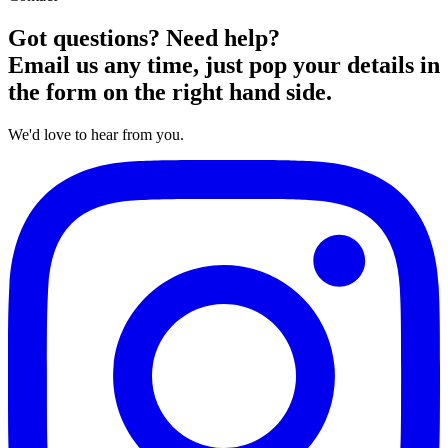
Got questions? Need help?
Email us any time, just pop your details in
the form on the right hand side.
We'd love to hear from you.