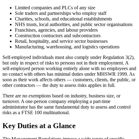
Limited companies and PLCs of any size
Sole traders and partnerships who employ staff
Charities, schools, and educational establishments
NHS trusts, local authorities, and public sector organisations
Franchises, agencies, and labour providers
Construction contractors and subcontractors
Retail, hospitality, and service sector businesses
Manufacturing, warehousing, and logistics operations
Self-employed individuals must also comply under Regulation 3(2),
but only in respect of risks to persons not in their employment. A
self-employed person working entirely alone with no employees and
no contact with others has minimal duties under MHSWR 1999. As
soon as their work affects others — customers, clients, the public, or
other contractors — the duty to assess risks applies in full.
There are no exemptions based on industry, business size, or
turnover. A one-person company employing a part-time
administrator has the same fundamental duty to assess and control
risks as a FTSE 100 multinational.
Key Duties at a Glance
The Management Regulations impose a wide range of specific