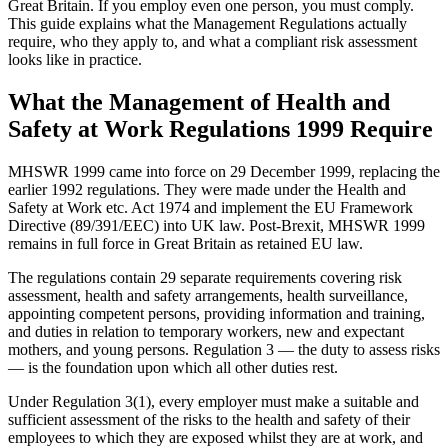
Great Britain. If you employ even one person, you must comply.
This guide explains what the Management Regulations actually
require, who they apply to, and what a compliant risk assessment
looks like in practice.
What the Management of Health and
Safety at Work Regulations 1999 Require
MHSWR 1999 came into force on 29 December 1999, replacing the
earlier 1992 regulations. They were made under the Health and
Safety at Work etc. Act 1974 and implement the EU Framework
Directive (89/391/EEC) into UK law. Post-Brexit, MHSWR 1999
remains in full force in Great Britain as retained EU law.
The regulations contain 29 separate requirements covering risk
assessment, health and safety arrangements, health surveillance,
appointing competent persons, providing information and training,
and duties in relation to temporary workers, new and expectant
mothers, and young persons. Regulation 3 — the duty to assess risks
— is the foundation upon which all other duties rest.
Under Regulation 3(1), every employer must make a suitable and
sufficient assessment of the risks to the health and safety of their
employees to which they are exposed whilst they are at work, and