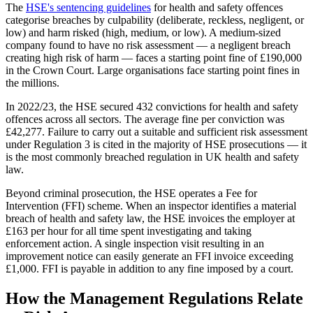
The
HSE's sentencing guidelines
for health and safety offences
categorise breaches by culpability (deliberate, reckless, negligent, or
low) and harm risked (high, medium, or low). A medium-sized
company found to have no risk assessment — a negligent breach
creating high risk of harm — faces a starting point fine of £190,000
in the Crown Court. Large organisations face starting point fines in
the millions.
In 2022/23, the HSE secured 432 convictions for health and safety
offences across all sectors. The average fine per conviction was
£42,277. Failure to carry out a suitable and sufficient risk assessment
under Regulation 3 is cited in the majority of HSE prosecutions — it
is the most commonly breached regulation in UK health and safety
law.
Beyond criminal prosecution, the HSE operates a Fee for
Intervention (FFI) scheme. When an inspector identifies a material
breach of health and safety law, the HSE invoices the employer at
£163 per hour for all time spent investigating and taking
enforcement action. A single inspection visit resulting in an
improvement notice can easily generate an FFI invoice exceeding
£1,000. FFI is payable in addition to any fine imposed by a court.
How the Management Regulations Relate