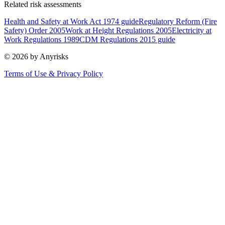
Related risk assessments
Health and Safety at Work Act 1974 guide
Regulatory Reform (Fire
Safety) Order 2005
Work at Height Regulations 2005
Electricity at
Work Regulations 1989
CDM Regulations 2015 guide
© 2026 by Anyrisks
Terms of Use & Privacy Policy