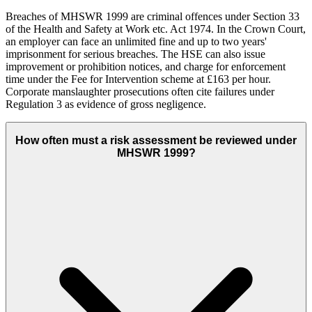
Breaches of MHSWR 1999 are criminal offences under Section 33
of the Health and Safety at Work etc. Act 1974. In the Crown Court,
an employer can face an unlimited fine and up to two years'
imprisonment for serious breaches. The HSE can also issue
improvement or prohibition notices, and charge for enforcement
time under the Fee for Intervention scheme at £163 per hour.
Corporate manslaughter prosecutions often cite failures under
Regulation 3 as evidence of gross negligence.
How often must a risk assessment be reviewed under
MHSWR 1999?