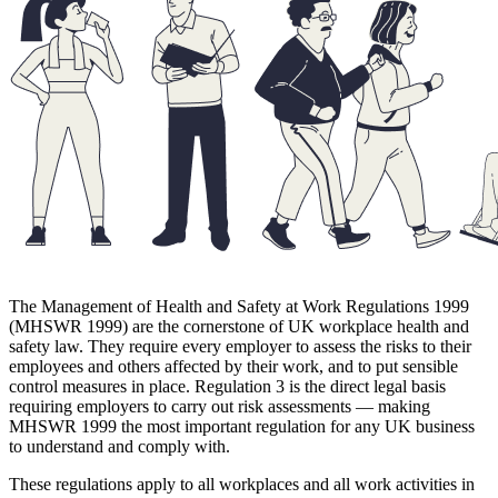
The Management of Health and Safety at Work Regulations 1999
(MHSWR 1999) are the cornerstone of UK workplace health and
safety law. They require every employer to assess the risks to their
employees and others affected by their work, and to put sensible
control measures in place. Regulation 3 is the direct legal basis
requiring employers to carry out risk assessments — making
MHSWR 1999 the most important regulation for any UK business
to understand and comply with.
These regulations apply to all workplaces and all work activities in