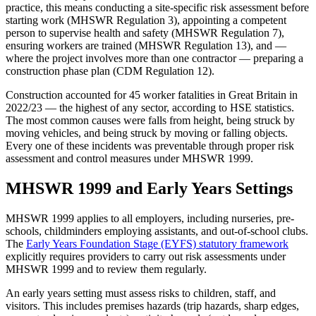
practice, this means conducting a site-specific risk assessment before
starting work (MHSWR Regulation 3), appointing a competent
person to supervise health and safety (MHSWR Regulation 7),
ensuring workers are trained (MHSWR Regulation 13), and —
where the project involves more than one contractor — preparing a
construction phase plan (CDM Regulation 12).
Construction accounted for 45 worker fatalities in Great Britain in
2022/23 — the highest of any sector, according to HSE statistics.
The most common causes were falls from height, being struck by
moving vehicles, and being struck by moving or falling objects.
Every one of these incidents was preventable through proper risk
assessment and control measures under MHSWR 1999.
MHSWR 1999 and Early Years Settings
MHSWR 1999 applies to all employers, including nurseries, pre-
schools, childminders employing assistants, and out-of-school clubs.
The
Early Years Foundation Stage (EYFS) statutory framework
explicitly requires providers to carry out risk assessments under
MHSWR 1999 and to review them regularly.
An early years setting must assess risks to children, staff, and
visitors. This includes premises hazards (trip hazards, sharp edges,