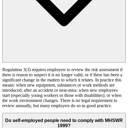
Regulation 3(3) requires employers to review the risk assessment if
there is reason to suspect it is no longer valid, or if there has been a
significant change in the matters to which it relates. In practice this
means: when new equipment, substances or work methods are
introduced; after an accident or near-miss; when new employees
start (especially young workers or those with disabilities); or when
the work environment changes. There is no legal requirement to
review annually, but many employers do so as good practice.
Do self-employed people need to comply with MHSWR
1999?