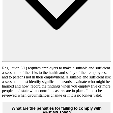
Regulation 3(1) requires employers to make a suitable and sufficient
assessment of the risks to the health and safety of their employees,
and to persons not in their employment. A suitable and sufficient risk
assessment must identify significant hazards, evaluate who might be
harmed and how, record the findings when you employ five or more
people, and state what control measures are in place. It must be
reviewed when circumstances change or if it is no longer valid.
What are the penalties for failing to comply with
MHSWR 1999?