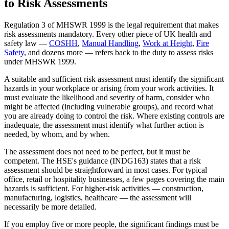
to Risk Assessments
Regulation 3 of MHSWR 1999 is the legal requirement that makes
risk assessments mandatory. Every other piece of UK health and
safety law —
COSHH
,
Manual Handling
,
Work at Height
,
Fire
Safety
, and dozens more — refers back to the duty to assess risks
under MHSWR 1999.
A suitable and sufficient risk assessment must identify the significant
hazards in your workplace or arising from your work activities. It
must evaluate the likelihood and severity of harm, consider who
might be affected (including vulnerable groups), and record what
you are already doing to control the risk. Where existing controls are
inadequate, the assessment must identify what further action is
needed, by whom, and by when.
The assessment does not need to be perfect, but it must be
competent. The HSE's guidance (INDG163) states that a risk
assessment should be straightforward in most cases. For typical
office, retail or hospitality businesses, a few pages covering the main
hazards is sufficient. For higher-risk activities — construction,
manufacturing, logistics, healthcare — the assessment will
necessarily be more detailed.
If you employ five or more people, the significant findings must be