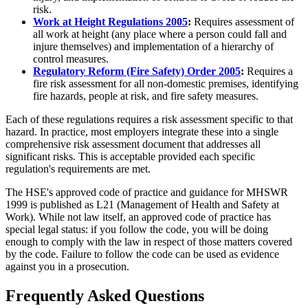
risk.
Work at Height Regulations 2005
:
Requires assessment of
all work at height (any place where a person could fall and
injure themselves) and implementation of a hierarchy of
control measures.
Regulatory Reform (Fire Safety) Order 2005
:
Requires a
fire risk assessment for all non-domestic premises, identifying
fire hazards, people at risk, and fire safety measures.
Each of these regulations requires a risk assessment specific to that
hazard. In practice, most employers integrate these into a single
comprehensive risk assessment document that addresses all
significant risks. This is acceptable provided each specific
regulation's requirements are met.
The HSE's approved code of practice and guidance for MHSWR
1999 is published as L21 (Management of Health and Safety at
Work). While not law itself, an approved code of practice has
special legal status: if you follow the code, you will be doing
enough to comply with the law in respect of those matters covered
by the code. Failure to follow the code can be used as evidence
against you in a prosecution.
Frequently Asked Questions