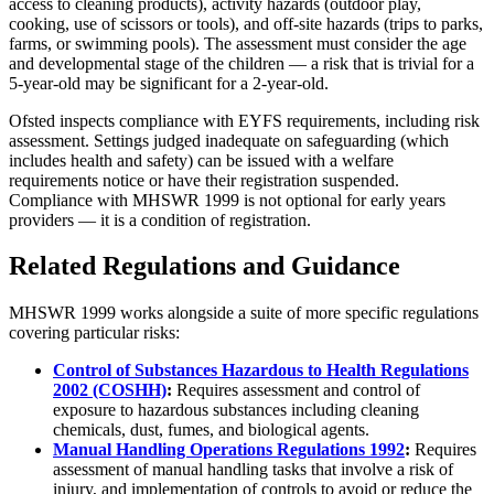
access to cleaning products), activity hazards (outdoor play,
cooking, use of scissors or tools), and off-site hazards (trips to parks,
farms, or swimming pools). The assessment must consider the age
and developmental stage of the children — a risk that is trivial for a
5-year-old may be significant for a 2-year-old.
Ofsted inspects compliance with EYFS requirements, including risk
assessment. Settings judged inadequate on safeguarding (which
includes health and safety) can be issued with a welfare
requirements notice or have their registration suspended.
Compliance with MHSWR 1999 is not optional for early years
providers — it is a condition of registration.
Related Regulations and Guidance
MHSWR 1999 works alongside a suite of more specific regulations
covering particular risks:
Control of Substances Hazardous to Health Regulations
2002 (COSHH)
:
Requires assessment and control of
exposure to hazardous substances including cleaning
chemicals, dust, fumes, and biological agents.
Manual Handling Operations Regulations 1992
:
Requires
assessment of manual handling tasks that involve a risk of
injury, and implementation of controls to avoid or reduce the