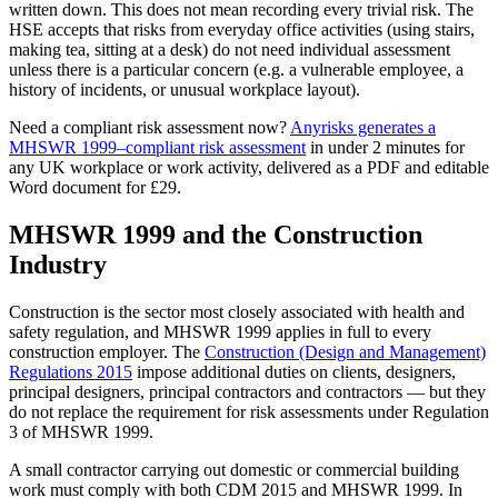
written down. This does not mean recording every trivial risk. The
HSE accepts that risks from everyday office activities (using stairs,
making tea, sitting at a desk) do not need individual assessment
unless there is a particular concern (e.g. a vulnerable employee, a
history of incidents, or unusual workplace layout).
Need a compliant risk assessment now?
Anyrisks generates a
MHSWR 1999–compliant risk assessment
in under 2 minutes for
any UK workplace or work activity, delivered as a PDF and editable
Word document for £29.
MHSWR 1999 and the Construction
Industry
Construction is the sector most closely associated with health and
safety regulation, and MHSWR 1999 applies in full to every
construction employer. The
Construction (Design and Management)
Regulations 2015
impose additional duties on clients, designers,
principal designers, principal contractors and contractors — but they
do not replace the requirement for risk assessments under Regulation
3 of MHSWR 1999.
A small contractor carrying out domestic or commercial building
work must comply with both CDM 2015 and MHSWR 1999. In