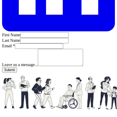
First Name
Last Name
Email *
Leave us a message...
Submit