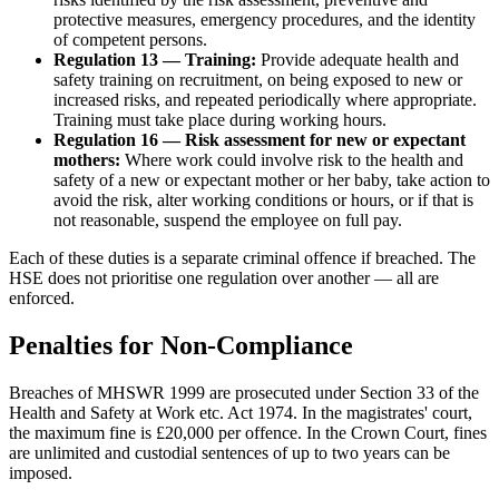
protective measures, emergency procedures, and the identity
of competent persons.
Regulation 13 — Training:
Provide adequate health and
safety training on recruitment, on being exposed to new or
increased risks, and repeated periodically where appropriate.
Training must take place during working hours.
Regulation 16 — Risk assessment for new or expectant
mothers:
Where work could involve risk to the health and
safety of a new or expectant mother or her baby, take action to
avoid the risk, alter working conditions or hours, or if that is
not reasonable, suspend the employee on full pay.
Each of these duties is a separate criminal offence if breached. The
HSE does not prioritise one regulation over another — all are
enforced.
Penalties for Non-Compliance
Breaches of MHSWR 1999 are prosecuted under Section 33 of the
Health and Safety at Work etc. Act 1974. In the magistrates' court,
the maximum fine is £20,000 per offence. In the Crown Court, fines
are unlimited and custodial sentences of up to two years can be
imposed.