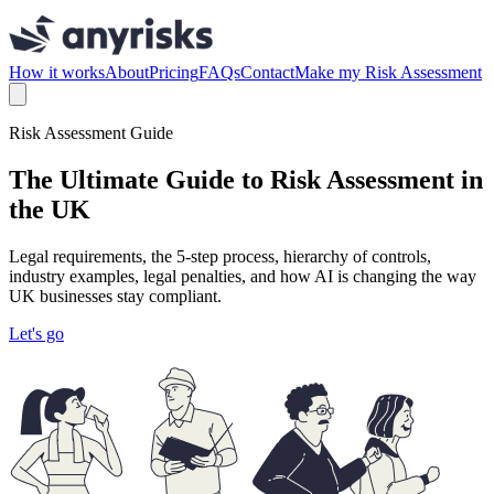
How it works
About
Pricing
FAQs
Contact
Make my Risk Assessment
Risk Assessment Guide
The Ultimate Guide to Risk Assessment in
the UK
Legal requirements, the 5-step process, hierarchy of controls,
industry examples, legal penalties, and how AI is changing the way
UK businesses stay compliant.
Let's go