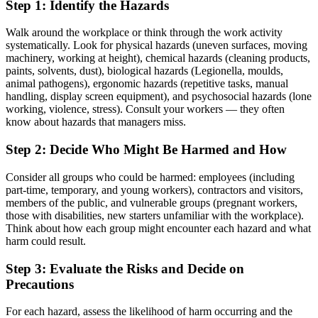
Step 1: Identify the Hazards
Walk around the workplace or think through the work activity
systematically. Look for physical hazards (uneven surfaces, moving
machinery, working at height), chemical hazards (cleaning products,
paints, solvents, dust), biological hazards (Legionella, moulds,
animal pathogens), ergonomic hazards (repetitive tasks, manual
handling, display screen equipment), and psychosocial hazards (lone
working, violence, stress). Consult your workers — they often
know about hazards that managers miss.
Step 2: Decide Who Might Be Harmed and How
Consider all groups who could be harmed: employees (including
part-time, temporary, and young workers), contractors and visitors,
members of the public, and vulnerable groups (pregnant workers,
those with disabilities, new starters unfamiliar with the workplace).
Think about how each group might encounter each hazard and what
harm could result.
Step 3: Evaluate the Risks and Decide on
Precautions
For each hazard, assess the likelihood of harm occurring and the