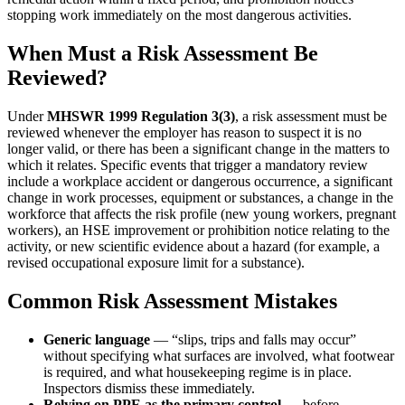
stopping work immediately on the most dangerous activities.
When Must a Risk Assessment Be
Reviewed?
Under
MHSWR 1999 Regulation 3(3)
, a risk assessment must be
reviewed whenever the employer has reason to suspect it is no
longer valid, or there has been a significant change in the matters to
which it relates. Specific events that trigger a mandatory review
include a workplace accident or dangerous occurrence, a significant
change in work processes, equipment or substances, a change in the
workforce that affects the risk profile (new young workers, pregnant
workers), an HSE improvement or prohibition notice relating to the
activity, or new scientific evidence about a hazard (for example, a
revised occupational exposure limit for a substance).
Common Risk Assessment Mistakes
Generic language
— “slips, trips and falls may occur”
without specifying what surfaces are involved, what footwear
is required, and what housekeeping regime is in place.
Inspectors dismiss these immediately.
Relying on PPE as the primary control
— before