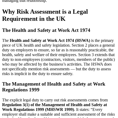
managing that relationship.
Why Risk Assessment is a Legal
Requirement in the UK
The Health and Safety at Work Act 1974
The
Health and Safety at Work Act 1974 (HSWA)
is the primary
piece of UK health and safety legislation. Section 2 places a general
duty on employers to ensure, so far as is reasonably practicable, the
health, safety and welfare of their employees. Section 3 extends that
duty to non-employees (contractors, visitors, members of the public)
who may be affected by the business’s activities. The HSWA does
not specifically mention risk assessments — but the duty to assess
risks is implicit in the duty to ensure safety.
The Management of Health and Safety at Work
Regulations 1999
The explicit legal duty to carry out risk assessments comes from
Regulation 3(1) of the Management of Health and Safety at
Work Regulations 1999 (MHSWR 1999)
. It states: “Every
employer shall make a suitable and sufficient assessment of the risks