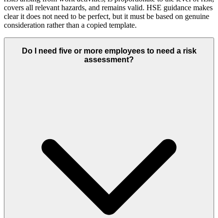
covers all relevant hazards, and remains valid. HSE guidance makes
clear it does not need to be perfect, but it must be based on genuine
consideration rather than a copied template.
Do I need five or more employees to need a risk
assessment?