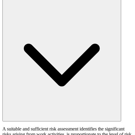
A suitable and sufficient risk assessment identifies the significant
risks arising from work activities, is proportionate to the level of risk,