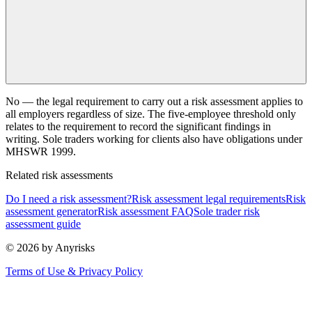
No — the legal requirement to carry out a risk assessment applies to
all employers regardless of size. The five-employee threshold only
relates to the requirement to record the significant findings in
writing. Sole traders working for clients also have obligations under
MHSWR 1999.
Related risk assessments
Do I need a risk assessment?
Risk assessment legal requirements
Risk
assessment generator
Risk assessment FAQ
Sole trader risk
assessment guide
© 2026 by Anyrisks
Terms of Use & Privacy Policy