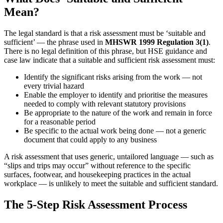
Mean?
The legal standard is that a risk assessment must be ‘suitable and
sufficient’ — the phrase used in
MHSWR 1999 Regulation 3(1)
.
There is no legal definition of this phrase, but HSE guidance and
case law indicate that a suitable and sufficient risk assessment must:
Identify the significant risks arising from the work — not
every trivial hazard
Enable the employer to identify and prioritise the measures
needed to comply with relevant statutory provisions
Be appropriate to the nature of the work and remain in force
for a reasonable period
Be specific to the actual work being done — not a generic
document that could apply to any business
A risk assessment that uses generic, untailored language — such as
“slips and trips may occur” without reference to the specific
surfaces, footwear, and housekeeping practices in the actual
workplace — is unlikely to meet the suitable and sufficient standard.
The 5-Step Risk Assessment Process