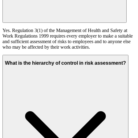
Yes. Regulation 3(1) of the Management of Health and Safety at
Work Regulations 1999 requires every employer to make a suitable
and sufficient assessment of risks to employees and to anyone else
who may be affected by their work activities.
What is the hierarchy of control in risk assessment?