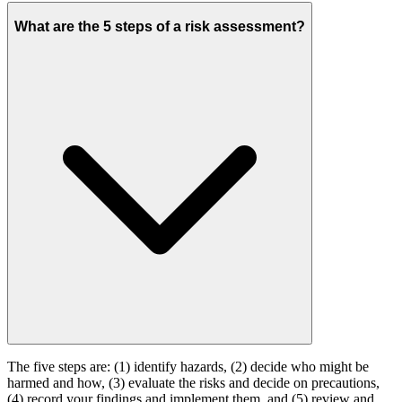
What are the 5 steps of a risk assessment?
The five steps are: (1) identify hazards, (2) decide who might be
harmed and how, (3) evaluate the risks and decide on precautions,
(4) record your findings and implement them, and (5) review and