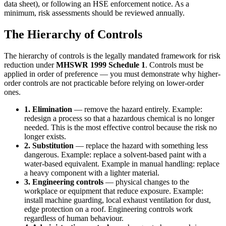
data sheet), or following an HSE enforcement notice. As a
minimum, risk assessments should be reviewed annually.
The Hierarchy of Controls
The hierarchy of controls is the legally mandated framework for risk
reduction under
MHSWR 1999 Schedule 1
. Controls must be
applied in order of preference — you must demonstrate why higher-
order controls are not practicable before relying on lower-order
ones.
1. Elimination
— remove the hazard entirely. Example:
redesign a process so that a hazardous chemical is no longer
needed. This is the most effective control because the risk no
longer exists.
2. Substitution
— replace the hazard with something less
dangerous. Example: replace a solvent-based paint with a
water-based equivalent. Example in manual handling: replace
a heavy component with a lighter material.
3. Engineering controls
— physical changes to the
workplace or equipment that reduce exposure. Example:
install machine guarding, local exhaust ventilation for dust,
edge protection on a roof. Engineering controls work
regardless of human behaviour.