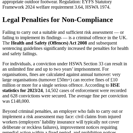
appropriate outdoor footwear. Regulation: EYFS Statutory
Framework 2024 welfare requirement 3.64, HSWA 1974.
Legal Penalties for Non-Compliance
Failing to carry out a suitable and sufficient risk assessment — or
failing to implement its findings — is a criminal offence in the UK.
The
Health and Safety (Offences) Act 2008
and subsequent
sentencing guidelines significantly increased the penalties for health
and safety failings.
For individuals, a conviction under HSWA Section 33 can result in
an unlimited fine and up to two years’ imprisonment. For
organisations, fines are calculated against annual turnover: very
large organisations (turnover £50m+) can receive fines of £10
million or more for a single serious offence. According to
HSE
statistics for 2023/24
, 14,502 cases of enforcement were recorded
and 628 convictions were secured. The average fine per conviction
was £148,000.
Beyond criminal penalties, an employer who fails to carry out or
implement a risk assessment may face: civil claims from injured
workers (employers’ liability insurance will typically not cover
deliberate or reckless failures), improvement notices requiring
remedial action within a fixed period, and prohibition notices