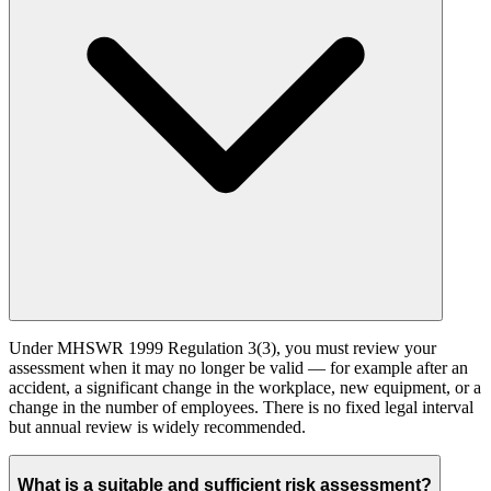
Under MHSWR 1999 Regulation 3(3), you must review your
assessment when it may no longer be valid — for example after an
accident, a significant change in the workplace, new equipment, or a
change in the number of employees. There is no fixed legal interval
but annual review is widely recommended.
What is a suitable and sufficient risk assessment?