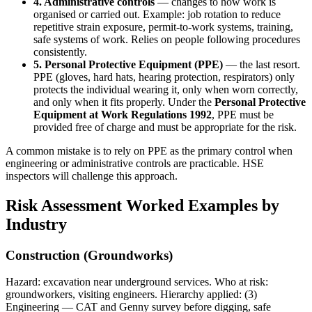
4. Administrative controls
— changes to how work is
organised or carried out. Example: job rotation to reduce
repetitive strain exposure, permit-to-work systems, training,
safe systems of work. Relies on people following procedures
consistently.
5. Personal Protective Equipment (PPE)
— the last resort.
PPE (gloves, hard hats, hearing protection, respirators) only
protects the individual wearing it, only when worn correctly,
and only when it fits properly. Under the
Personal Protective
Equipment at Work Regulations 1992
, PPE must be
provided free of charge and must be appropriate for the risk.
A common mistake is to rely on PPE as the primary control when
engineering or administrative controls are practicable. HSE
inspectors will challenge this approach.
Risk Assessment Worked Examples by
Industry
Construction (Groundworks)
Hazard: excavation near underground services. Who at risk:
groundworkers, visiting engineers. Hierarchy applied: (3)
Engineering — CAT and Genny survey before digging, safe