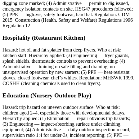
digging zone marked; (4) Administrative — permit-to-dig issued,
emergency isolation contacts on site, HSG47 procedures followed;
(5) PPE — high-vis, safety footwear, hard hat. Regulation: CDM
2015, Construction (Health, Safety and Welfare) Regulations 1996
Regulation 12.
Hospitality (Restaurant Kitchen)
Hazard: hot oil and fat splatter from deep fryers. Who at risk:
kitchen staff. Hierarchy applied: (3) Engineering — fryer guards,
splash shields, thermostatic controls to prevent overheating; (4)
Administrative — training on safe filling and draining, no
unsupervised operation by new starters; (5) PPE — heat-resistant
gloves, closed footwear, chef’s whites. Regulation: MHSWR 1999,
COSHH (cleaning chemicals used to clean fryers).
Education (Nursery Outdoor Play)
Hazard: trip hazard on uneven outdoor surface. Who at risk:
children aged 2–4, especially those with developmental delays.
Hierarchy applied: (1) Elimination — repair obvious trip hazards;
(3) Engineering — impact-absorbing surface under climbing
equipment; (4) Administrative — daily outdoor inspection record,
supervision ratio 1:4 for under-3s, incident reporting; (5) PPE —