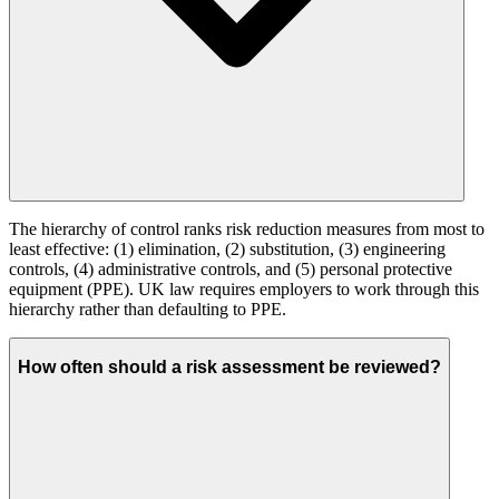
The hierarchy of control ranks risk reduction measures from most to
least effective: (1) elimination, (2) substitution, (3) engineering
controls, (4) administrative controls, and (5) personal protective
equipment (PPE). UK law requires employers to work through this
hierarchy rather than defaulting to PPE.
How often should a risk assessment be reviewed?