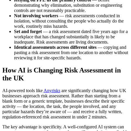
demonstrating why elimination, substitution or engineering
controls are not reasonably practicable.
Not involving workers
— risk assessments conducted in
isolation, without consulting the people who actually do the
work, routinely miss hazards.
Set and forget
— a risk assessment dated five years ago for a
workplace that has changed substantially is likely to be
inadequate. Risk assessments are living documents.
Identical assessments across different sites
— copying and
pasting a risk assessment from one location to another without
reviewing it for site-specific hazards.
How AI is Changing Risk Assessment in
the UK
AI-powered tools like
Anyrisks
are significantly changing how UK
businesses approach risk assessment. Rather than starting from a
blank form or a generic template, businesses describe their specific
activity — the location, the task, the people involved, and any
particular hazards they’re aware of — and receive a fully written,
regulation-referenced risk assessment in under 2 minutes.
The key advantage is specificity. A well-configured AI system can