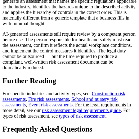
generate an assessment that names the specific regulations applicable
to the industry, identifies the hazards unique to the described activity,
and applies the hierarchy of controls in the correct order. This is
materially different from a generic template that a business fills in
with minimal thought.
AI-generated assessments still require review by a competent person
before use. The person responsible for health and safety must read
the assessment, confirm it reflects the actual workplace conditions,
and implement the control measures it identifies. The legal duty
cannot be outsourced — but the time required to produce a
compliant, well-written risk assessment document can be
dramatically reduced.
Further Reading
For specific industries and activity types, see:
Construction risk
assessments
,
Fire risk assessments
,
School and nursery risk
assessments
,
Event risk assessments
. For the legal requirements in
more detail, see our
risk assessment legal requirements guide
. For
types of risk assessment, see
types of risk assessment
.
Frequently Asked Questions