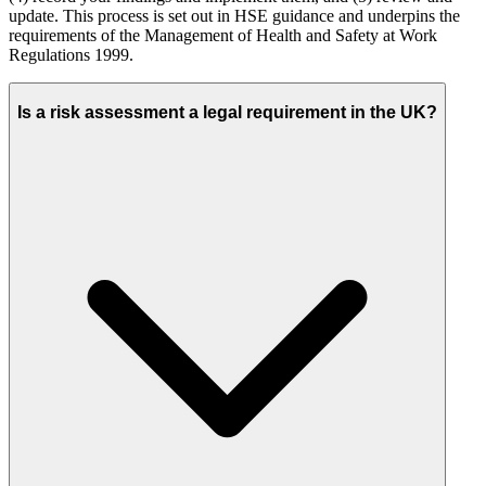
update. This process is set out in HSE guidance and underpins the
requirements of the Management of Health and Safety at Work
Regulations 1999.
Is a risk assessment a legal requirement in the UK?