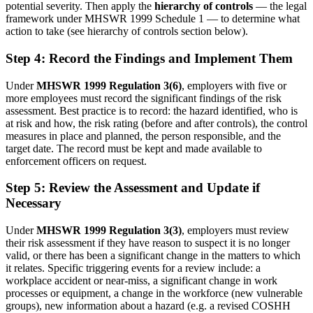
potential severity. Then apply the
hierarchy of controls
— the legal
framework under MHSWR 1999 Schedule 1 — to determine what
action to take (see hierarchy of controls section below).
Step 4: Record the Findings and Implement Them
Under
MHSWR 1999 Regulation 3(6)
, employers with five or
more employees must record the significant findings of the risk
assessment. Best practice is to record: the hazard identified, who is
at risk and how, the risk rating (before and after controls), the control
measures in place and planned, the person responsible, and the
target date. The record must be kept and made available to
enforcement officers on request.
Step 5: Review the Assessment and Update if
Necessary
Under
MHSWR 1999 Regulation 3(3)
, employers must review
their risk assessment if they have reason to suspect it is no longer
valid, or there has been a significant change in the matters to which
it relates. Specific triggering events for a review include: a
workplace accident or near-miss, a significant change in work
processes or equipment, a change in the workforce (new vulnerable
groups), new information about a hazard (e.g. a revised COSHH