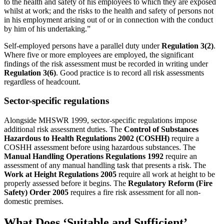
to the health and safety of his employees to which they are exposed
whilst at work; and the risks to the health and safety of persons not
in his employment arising out of or in connection with the conduct
by him of his undertaking.”
Self-employed persons have a parallel duty under
Regulation 3(2)
.
Where five or more employees are employed, the significant
findings of the risk assessment must be recorded in writing under
Regulation 3(6)
. Good practice is to record all risk assessments
regardless of headcount.
Sector-specific regulations
Alongside MHSWR 1999, sector-specific regulations impose
additional risk assessment duties. The
Control of Substances
Hazardous to Health Regulations 2002 (COSHH)
require a
COSHH assessment before using hazardous substances. The
Manual Handling Operations Regulations 1992
require an
assessment of any manual handling task that presents a risk. The
Work at Height Regulations 2005
require all work at height to be
properly assessed before it begins. The
Regulatory Reform (Fire
Safety) Order 2005
requires a fire risk assessment for all non-
domestic premises.
What Does ‘Suitable and Sufficient’