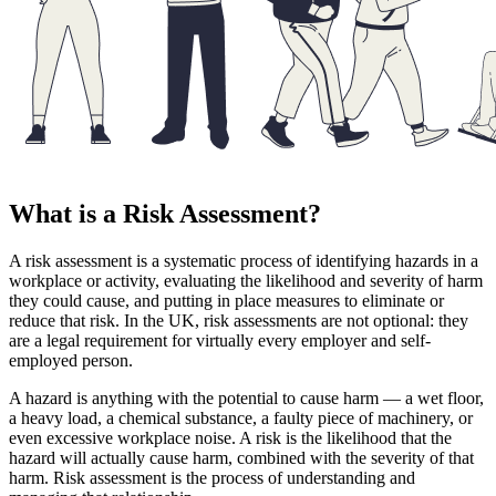
What is a Risk Assessment?
A risk assessment is a systematic process of identifying hazards in a
workplace or activity, evaluating the likelihood and severity of harm
they could cause, and putting in place measures to eliminate or
reduce that risk. In the UK, risk assessments are not optional: they
are a legal requirement for virtually every employer and self-
employed person.
A hazard is anything with the potential to cause harm — a wet floor,
a heavy load, a chemical substance, a faulty piece of machinery, or
even excessive workplace noise. A risk is the likelihood that the
hazard will actually cause harm, combined with the severity of that
harm. Risk assessment is the process of understanding and