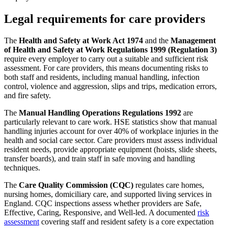
Legal requirements for care providers
The
Health and Safety at Work Act 1974
and the
Management
of Health and Safety at Work Regulations 1999 (Regulation 3)
require every employer to carry out a suitable and sufficient risk
assessment. For care providers, this means documenting risks to
both staff and residents, including manual handling, infection
control, violence and aggression, slips and trips, medication errors,
and fire safety.
The
Manual Handling Operations Regulations 1992
are
particularly relevant to care work. HSE statistics show that manual
handling injuries account for over 40% of workplace injuries in the
health and social care sector. Care providers must assess individual
resident needs, provide appropriate equipment (hoists, slide sheets,
transfer boards), and train staff in safe moving and handling
techniques.
The
Care Quality Commission (CQC)
regulates care homes,
nursing homes, domiciliary care, and supported living services in
England. CQC inspections assess whether providers are Safe,
Effective, Caring, Responsive, and Well-led. A documented
risk
assessment
covering staff and resident safety is a core expectation