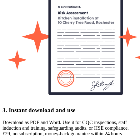
3. Instant download and use
Download as PDF and Word. Use it for CQC inspections, staff
induction and training, safeguarding audits, or HSE compliance.
£29, no subscription, money-back guarantee within 24 hours.