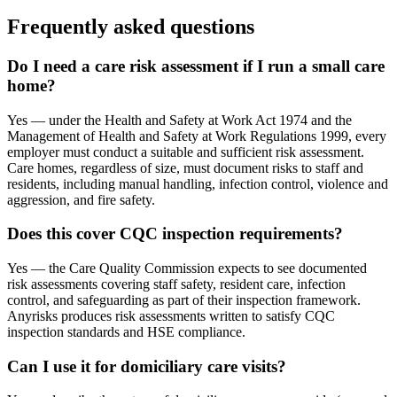
Frequently asked questions
Do I need a care risk assessment if I run a small care
home?
Yes — under the Health and Safety at Work Act 1974 and the
Management of Health and Safety at Work Regulations 1999, every
employer must conduct a suitable and sufficient risk assessment.
Care homes, regardless of size, must document risks to staff and
residents, including manual handling, infection control, violence and
aggression, and fire safety.
Does this cover CQC inspection requirements?
Yes — the Care Quality Commission expects to see documented
risk assessments covering staff safety, resident care, infection
control, and safeguarding as part of their inspection framework.
Anyrisks produces risk assessments written to satisfy CQC
inspection standards and HSE compliance.
Can I use it for domiciliary care visits?