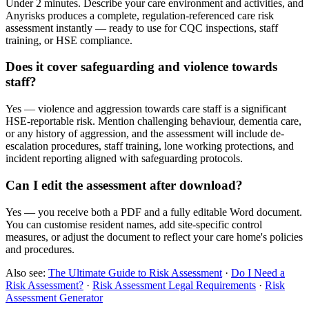
Under 2 minutes. Describe your care environment and activities, and
Anyrisks produces a complete, regulation-referenced care risk
assessment instantly — ready to use for CQC inspections, staff
training, or HSE compliance.
Does it cover safeguarding and violence towards
staff?
Yes — violence and aggression towards care staff is a significant
HSE-reportable risk. Mention challenging behaviour, dementia care,
or any history of aggression, and the assessment will include de-
escalation procedures, staff training, lone working protections, and
incident reporting aligned with safeguarding protocols.
Can I edit the assessment after download?
Yes — you receive both a PDF and a fully editable Word document.
You can customise resident names, add site-specific control
measures, or adjust the document to reflect your care home's policies
and procedures.
Also see:
The Ultimate Guide to Risk Assessment
·
Do I Need a
Risk Assessment?
·
Risk Assessment Legal Requirements
·
Risk
Assessment Generator