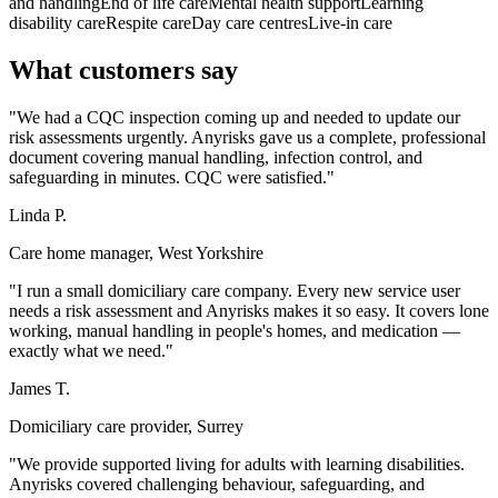
and handling
End of life care
Mental health support
Learning
disability care
Respite care
Day care centres
Live-in care
What customers say
"We had a CQC inspection coming up and needed to update our
risk assessments urgently. Anyrisks gave us a complete, professional
document covering manual handling, infection control, and
safeguarding in minutes. CQC were satisfied."
Linda P.
Care home manager, West Yorkshire
"I run a small domiciliary care company. Every new service user
needs a risk assessment and Anyrisks makes it so easy. It covers lone
working, manual handling in people's homes, and medication —
exactly what we need."
James T.
Domiciliary care provider, Surrey
"We provide supported living for adults with learning disabilities.
Anyrisks covered challenging behaviour, safeguarding, and