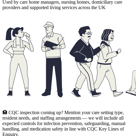
Used by care home managers, nursing homes, domiciliary care
providers and supported living services across the UK
🏥 CQC inspection coming up? Mention your care setting type,
resident needs, and staffing arrangements — we will include all
expected controls for infection prevention, safeguarding, manual
handling, and medication safety in line with CQC Key Lines of
Enquiry.