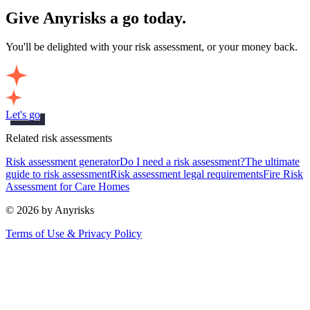
Give Anyrisks a go today.
You'll be delighted with your risk assessment, or your money back.
Let's go
Related risk assessments
Risk assessment generator
Do I need a risk assessment?
The ultimate
guide to risk assessment
Risk assessment legal requirements
Fire Risk
Assessment for Care Homes
© 2026 by Anyrisks
Terms of Use & Privacy Policy