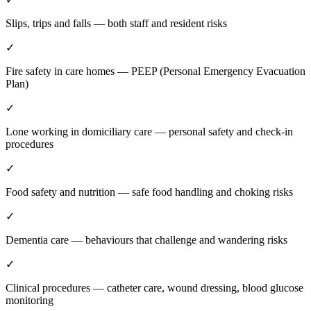
Slips, trips and falls — both staff and resident risks
✓
Fire safety in care homes — PEEP (Personal Emergency Evacuation
Plan)
✓
Lone working in domiciliary care — personal safety and check-in
procedures
✓
Food safety and nutrition — safe food handling and choking risks
✓
Dementia care — behaviours that challenge and wandering risks
✓
Clinical procedures — catheter care, wound dressing, blood glucose
monitoring