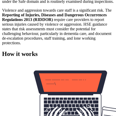
under the Safe domain and is routinely examined during inspections.
Violence and aggression towards care staff is a significant risk. The
Reporting of Injuries, Diseases and Dangerous Occurrences
Regulations 2013 (RIDDOR)
require care providers to report
serious injuries caused by violence or aggression. HSE guidance
states that risk assessments must consider the potential for
challenging behaviour, particularly in dementia care, and document
de-escalation procedures, staff training, and lone working
protections.
How it works