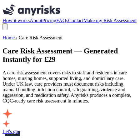
How it works
About
Pricing
FAQs
Contact
Make my Risk Assessment
Home
› Care Risk Assessment
Care Risk Assessment — Generated
Instantly for £29
A care risk assessment covers risks to staff and residents in care
homes, nursing homes, supported living, and domiciliary care.
Under UK law, care providers must document risks including
manual handling, infection control, safeguarding, violence and
aggression, and medication safety. Anyrisks produces a complete,
CQC-ready care risk assessment in minutes.
Let's go