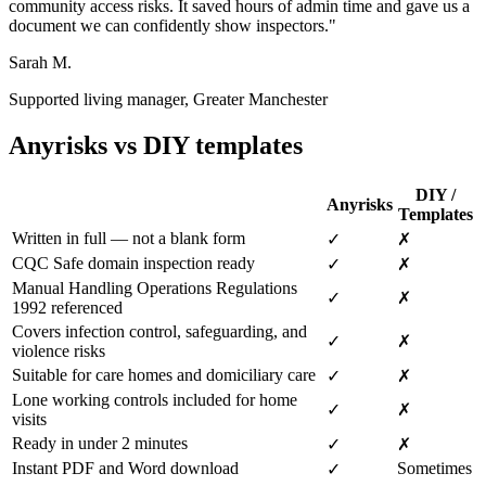
community access risks. It saved hours of admin time and gave us a
document we can confidently show inspectors."
Sarah M.
Supported living manager, Greater Manchester
Anyrisks vs DIY templates
DIY /
Anyrisks
Templates
Written in full — not a blank form
✓
✗
CQC Safe domain inspection ready
✓
✗
Manual Handling Operations Regulations
✓
✗
1992 referenced
Covers infection control, safeguarding, and
✓
✗
violence risks
Suitable for care homes and domiciliary care
✓
✗
Lone working controls included for home
✓
✗
visits
Ready in under 2 minutes
✓
✗
Instant PDF and Word download
Sometimes
✓