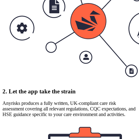
2. Let the app take the strain
Anyrisks produces a fully written, UK-compliant care risk
assessment covering all relevant regulations, CQC expectations, and
HSE guidance specific to your care environment and activities.