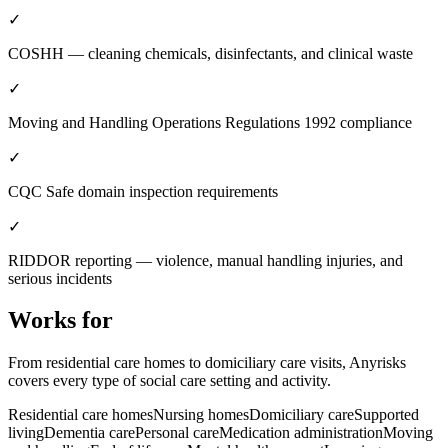
✓
COSHH — cleaning chemicals, disinfectants, and clinical waste
✓
Moving and Handling Operations Regulations 1992 compliance
✓
CQC Safe domain inspection requirements
✓
RIDDOR reporting — violence, manual handling injuries, and
serious incidents
Works for
From residential care homes to domiciliary care visits, Anyrisks
covers every type of social care setting and activity.
Residential care homes
Nursing homes
Domiciliary care
Supported
living
Dementia care
Personal care
Medication administration
Moving