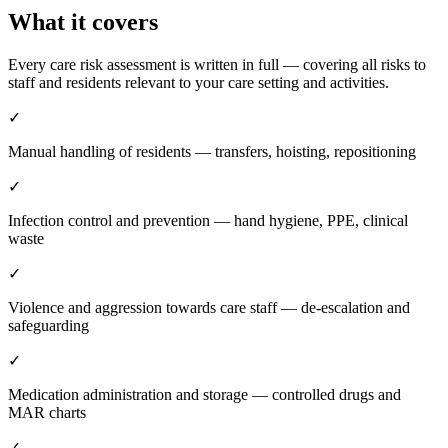
What it covers
Every care risk assessment is written in full — covering all risks to
staff and residents relevant to your care setting and activities.
✓
Manual handling of residents — transfers, hoisting, repositioning
✓
Infection control and prevention — hand hygiene, PPE, clinical
waste
✓
Violence and aggression towards care staff — de-escalation and
safeguarding
✓
Medication administration and storage — controlled drugs and
MAR charts
✓