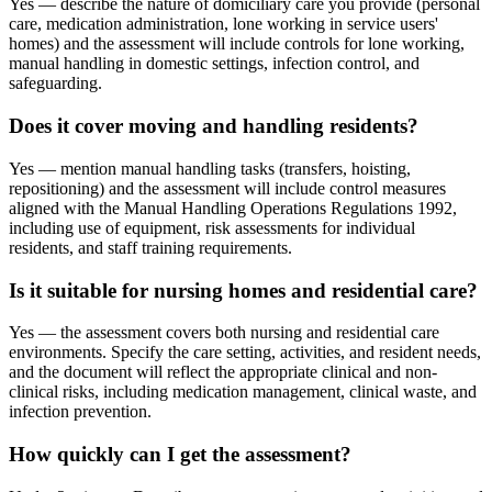
Yes — describe the nature of domiciliary care you provide (personal
care, medication administration, lone working in service users'
homes) and the assessment will include controls for lone working,
manual handling in domestic settings, infection control, and
safeguarding.
Does it cover moving and handling residents?
Yes — mention manual handling tasks (transfers, hoisting,
repositioning) and the assessment will include control measures
aligned with the Manual Handling Operations Regulations 1992,
including use of equipment, risk assessments for individual
residents, and staff training requirements.
Is it suitable for nursing homes and residential care?
Yes — the assessment covers both nursing and residential care
environments. Specify the care setting, activities, and resident needs,
and the document will reflect the appropriate clinical and non-
clinical risks, including medication management, clinical waste, and
infection prevention.
How quickly can I get the assessment?