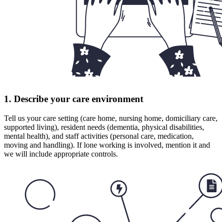
1. Describe your care environment
Tell us your care setting (care home, nursing home, domiciliary care,
supported living), resident needs (dementia, physical disabilities,
mental health), and staff activities (personal care, medication,
moving and handling). If lone working is involved, mention it and
we will include appropriate controls.