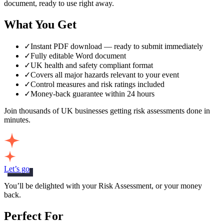
document, ready to use right away.
What You Get
✓
Instant PDF download — ready to submit immediately
✓
Fully editable Word document
✓
UK health and safety compliant format
✓
Covers all major hazards relevant to your event
✓
Control measures and risk ratings included
✓
Money-back guarantee within 24 hours
Join thousands of UK businesses getting risk assessments done in
minutes.
Let’s go
You’ll be delighted with your Risk Assessment, or your money
back.
Perfect For