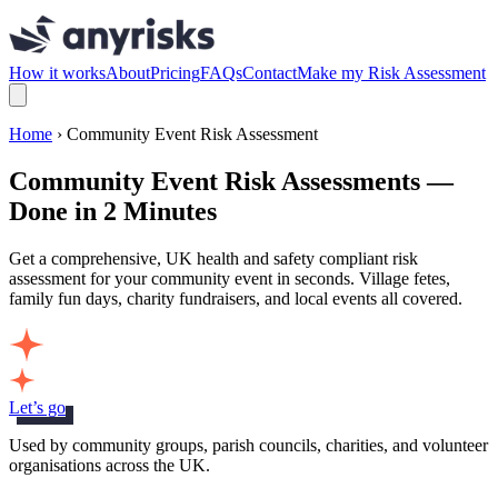
How it works
About
Pricing
FAQs
Contact
Make my Risk Assessment
Home
› Community Event Risk Assessment
Community Event Risk Assessments —
Done in 2 Minutes
Get a comprehensive, UK health and safety compliant risk
assessment for your community event in seconds. Village fetes,
family fun days, charity fundraisers, and local events all covered.
Let’s go
Used by community groups, parish councils, charities, and volunteer
organisations across the UK.