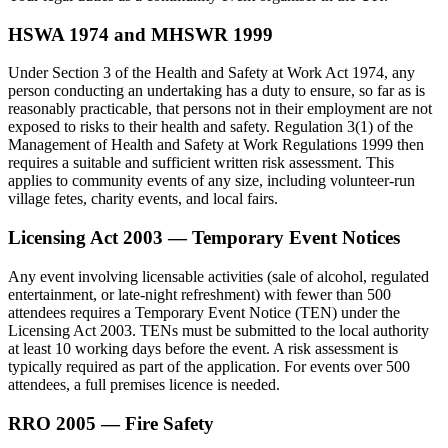
HSWA 1974 and MHSWR 1999
Under Section 3 of the Health and Safety at Work Act 1974, any
person conducting an undertaking has a duty to ensure, so far as is
reasonably practicable, that persons not in their employment are not
exposed to risks to their health and safety. Regulation 3(1) of the
Management of Health and Safety at Work Regulations 1999 then
requires a suitable and sufficient written risk assessment. This
applies to community events of any size, including volunteer-run
village fetes, charity events, and local fairs.
Licensing Act 2003 — Temporary Event Notices
Any event involving licensable activities (sale of alcohol, regulated
entertainment, or late-night refreshment) with fewer than 500
attendees requires a Temporary Event Notice (TEN) under the
Licensing Act 2003. TENs must be submitted to the local authority
at least 10 working days before the event. A risk assessment is
typically required as part of the application. For events over 500
attendees, a full premises licence is needed.
RRO 2005 — Fire Safety