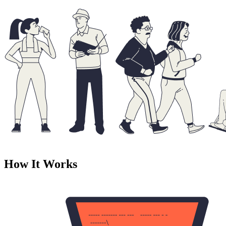
How It Works