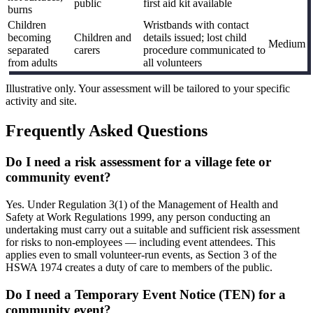
public
first aid kit available
burns
Children
Wristbands with contact
becoming
Children and
details issued; lost child
Medium
separated
carers
procedure communicated to
from adults
all volunteers
Illustrative only. Your assessment will be tailored to your specific
activity and site.
Frequently Asked Questions
Do I need a risk assessment for a village fete or
community event?
Yes. Under Regulation 3(1) of the Management of Health and
Safety at Work Regulations 1999, any person conducting an
undertaking must carry out a suitable and sufficient risk assessment
for risks to non-employees — including event attendees. This
applies even to small volunteer-run events, as Section 3 of the
HSWA 1974 creates a duty of care to members of the public.
Do I need a Temporary Event Notice (TEN) for a
community event?