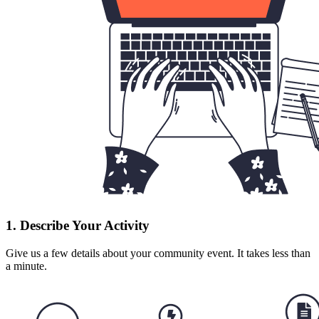
1. Describe Your Activity
Give us a few details about your community event. It takes less than
a minute.