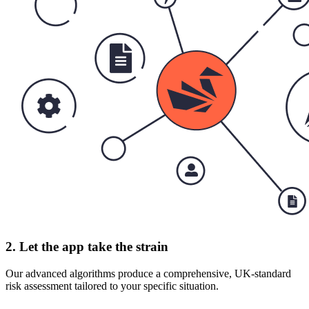
2. Let the app take the strain
Our advanced algorithms produce a comprehensive, UK-standard
risk assessment tailored to your specific situation.