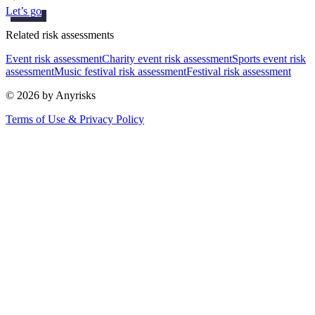
Let’s go
Related risk assessments
Event risk assessment
Charity event risk assessment
Sports event risk
assessment
Music festival risk assessment
Festival risk assessment
© 2026 by Anyrisks
Terms of Use & Privacy Policy