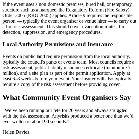
If the event uses a non-domestic premises, hired hall, or temporary
structure such as a marquee, the Regulatory Reform (Fire Safety)
Order 2005 (RRO 2005) applies. Article 9 requires the responsible
person — typically the event organiser or venue hirer — to carry out
a fire risk assessment. This should cover evacuation routes, fire
detection, suppression, and emergency procedures.
Local Authority Permissions and Insurance
Events on public land require permission from the local authority,
typically the council’s parks or events team. Most councils require a
risk assessment, public liability insurance certificate (minimum £5
million), and a site plan as part of the permit application. Apply at
least 6–8 weeks before your event. Your insurer will also typically
require a copy of the risk assessment before providing cover.
What Community Event Organisers Say
“
We’ve been running our fete for 20 years and always struggled
with the risk assessment. Anyrisks produced a better one than we’d
ever written in about 90 seconds.
”
Helen Davies