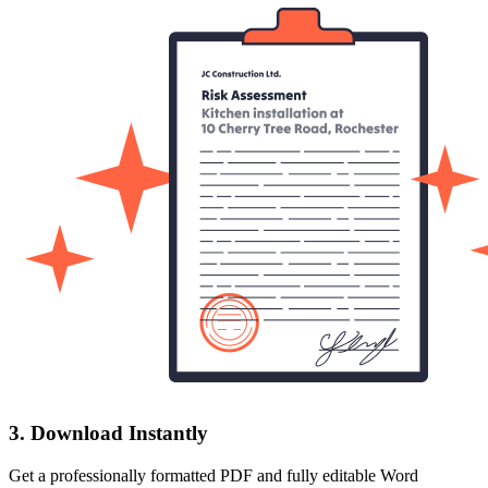
3. Download Instantly
Get a professionally formatted PDF and fully editable Word