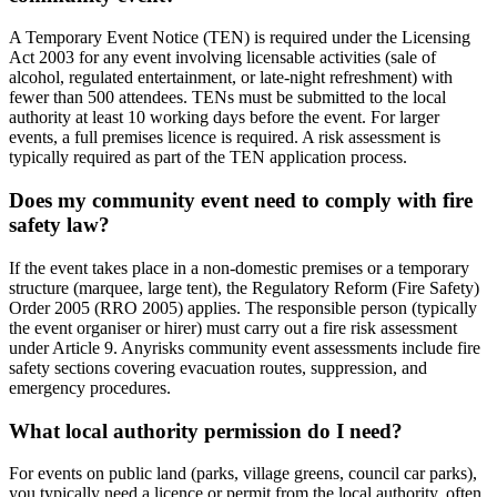
A Temporary Event Notice (TEN) is required under the Licensing
Act 2003 for any event involving licensable activities (sale of
alcohol, regulated entertainment, or late-night refreshment) with
fewer than 500 attendees. TENs must be submitted to the local
authority at least 10 working days before the event. For larger
events, a full premises licence is required. A risk assessment is
typically required as part of the TEN application process.
Does my community event need to comply with fire
safety law?
If the event takes place in a non-domestic premises or a temporary
structure (marquee, large tent), the Regulatory Reform (Fire Safety)
Order 2005 (RRO 2005) applies. The responsible person (typically
the event organiser or hirer) must carry out a fire risk assessment
under Article 9. Anyrisks community event assessments include fire
safety sections covering evacuation routes, suppression, and
emergency procedures.
What local authority permission do I need?
For events on public land (parks, village greens, council car parks),
you typically need a licence or permit from the local authority, often