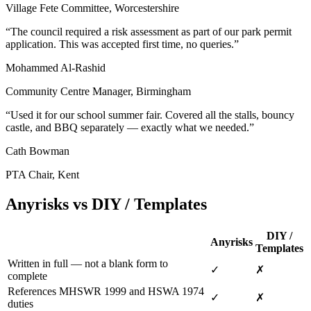
Village Fete Committee, Worcestershire
“
The council required a risk assessment as part of our park permit
application. This was accepted first time, no queries.
”
Mohammed Al-Rashid
Community Centre Manager, Birmingham
“
Used it for our school summer fair. Covered all the stalls, bouncy
castle, and BBQ separately — exactly what we needed.
”
Cath Bowman
PTA Chair, Kent
Anyrisks vs DIY / Templates
DIY /
Anyrisks
Templates
Written in full — not a blank form to
✓
✗
complete
References MHSWR 1999 and HSWA 1974
✓
✗
duties