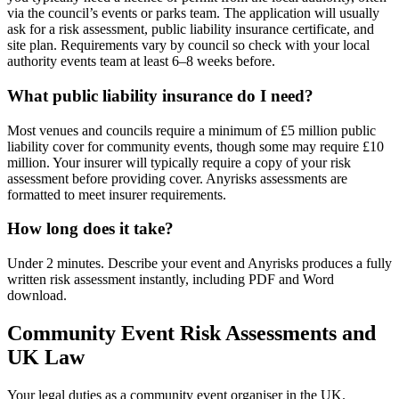
via the council’s events or parks team. The application will usually
ask for a risk assessment, public liability insurance certificate, and
site plan. Requirements vary by council so check with your local
authority events team at least 6–8 weeks before.
What public liability insurance do I need?
Most venues and councils require a minimum of £5 million public
liability cover for community events, though some may require £10
million. Your insurer will typically require a copy of your risk
assessment before providing cover. Anyrisks assessments are
formatted to meet insurer requirements.
How long does it take?
Under 2 minutes. Describe your event and Anyrisks produces a fully
written risk assessment instantly, including PDF and Word
download.
Community Event Risk Assessments and
UK Law
Your legal duties as a community event organiser in the UK.