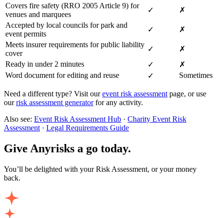
Covers fire safety (RRO 2005 Article 9) for
✓
✗
venues and marquees
Accepted by local councils for park and
✓
✗
event permits
Meets insurer requirements for public liability
✓
✗
cover
Ready in under 2 minutes
✓
✗
Word document for editing and reuse
Sometimes
✓
Need a different type? Visit our
event risk assessment
page, or use
our
risk assessment generator
for any activity.
Also see:
Event Risk Assessment Hub
·
Charity Event Risk
Assessment
·
Legal Requirements Guide
Give Anyrisks a go today.
You’ll be delighted with your Risk Assessment, or your money
back.