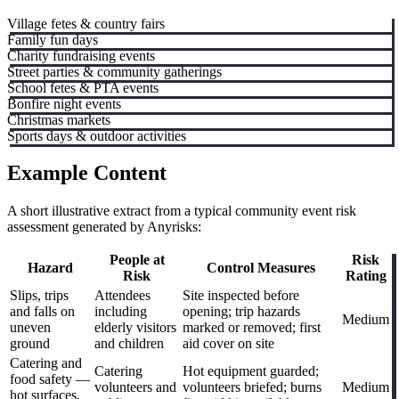
Village fetes & country fairs
Family fun days
Charity fundraising events
Street parties & community gatherings
School fetes & PTA events
Bonfire night events
Christmas markets
Sports days & outdoor activities
Example Content
A short illustrative extract from a typical community event risk
assessment generated by Anyrisks:
People at
Risk
Hazard
Control Measures
Risk
Rating
Slips, trips
Attendees
Site inspected before
and falls on
including
opening; trip hazards
Medium
uneven
elderly visitors
marked or removed; first
ground
and children
aid cover on site
Catering and
Catering
Hot equipment guarded;
food safety —
volunteers and
volunteers briefed; burns
Medium
hot surfaces,