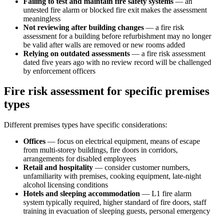
Failing to test and maintain fire safety systems
— an
untested fire alarm or blocked fire exit makes the assessment
meaningless
Not reviewing after building changes
— a fire risk
assessment for a building before refurbishment may no longer
be valid after walls are removed or new rooms added
Relying on outdated assessments
— a fire risk assessment
dated five years ago with no review record will be challenged
by enforcement officers
Fire risk assessment for specific premises
types
Different premises types have specific considerations:
Offices
— focus on electrical equipment, means of escape
from multi-storey buildings, fire doors in corridors,
arrangements for disabled employees
Retail and hospitality
— consider customer numbers,
unfamiliarity with premises, cooking equipment, late-night
alcohol licensing conditions
Hotels and sleeping accommodation
— L1 fire alarm
system typically required, higher standard of fire doors, staff
training in evacuation of sleeping guests, personal emergency