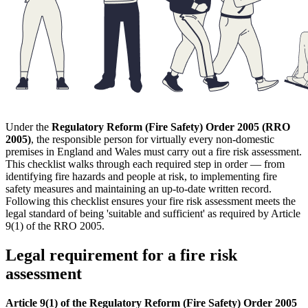
Under the
Regulatory Reform (Fire Safety) Order 2005 (RRO
2005)
, the responsible person for virtually every non-domestic
premises in England and Wales must carry out a fire risk assessment.
This checklist walks through each required step in order — from
identifying fire hazards and people at risk, to implementing fire
safety measures and maintaining an up-to-date written record.
Following this checklist ensures your fire risk assessment meets the
legal standard of being 'suitable and sufficient' as required by Article
9(1) of the RRO 2005.
Legal requirement for a fire risk
assessment
Article 9(1) of the Regulatory Reform (Fire Safety) Order 2005