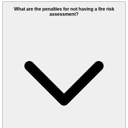
What are the penalties for not having a fire risk
assessment?