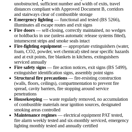
unobstructed, sufficient number and width of exits, travel
distances compliant with Approved Document B, corridors
and stairways clear of combustible storage
Emergency lighting
— functional and tested (BS 5266),
illuminates all escape routes and exit signs
Fire doors
— self-closing, correctly maintained, no wedges
or holdbacks in use (unless automatic release systems fitted),
intumescent strips and smoke seals intact
Fire-fighting equipment
— appropriate extinguishers (water,
foam, CO2, powder, wet chemical) sited near specific hazards
and at exit points, fire blankets in kitchens, extinguishers
serviced annually
Fire safety signs
— fire action notices, exit signs (BS 5499),
extinguisher identification signs, assembly point signs
Structural fire precautions
— fire-resisting construction
(walls, floors, ceilings), compartmentation to prevent fire
spread, cavity barriers, fire stopping around service
penetrations
Housekeeping
— waste regularly removed, no accumulation
of combustible materials near ignition sources, designated
smoking areas controlled
Maintenance regimes
— electrical equipment PAT tested,
fire alarm weekly tested and six-monthly serviced, emergency
lighting monthly tested and annually certified