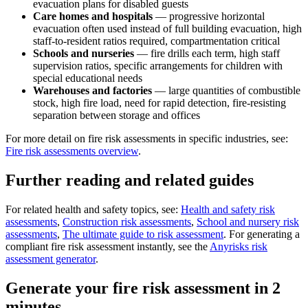
evacuation plans for disabled guests
Care homes and hospitals
— progressive horizontal
evacuation often used instead of full building evacuation, high
staff-to-resident ratios required, compartmentation critical
Schools and nurseries
— fire drills each term, high staff
supervision ratios, specific arrangements for children with
special educational needs
Warehouses and factories
— large quantities of combustible
stock, high fire load, need for rapid detection, fire-resisting
separation between storage and offices
For more detail on fire risk assessments in specific industries, see:
Fire risk assessments overview
.
Further reading and related guides
For related health and safety topics, see:
Health and safety risk
assessments
,
Construction risk assessments
,
School and nursery risk
assessments
,
The ultimate guide to risk assessment
. For generating a
compliant fire risk assessment instantly, see the
Anyrisks risk
assessment generator
.
Generate your fire risk assessment in 2
minutes