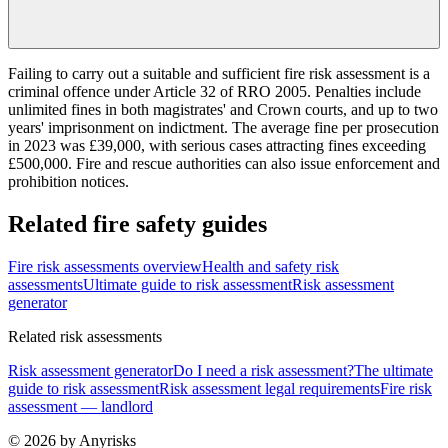
Failing to carry out a suitable and sufficient fire risk assessment is a
criminal offence under Article 32 of RRO 2005. Penalties include
unlimited fines in both magistrates' and Crown courts, and up to two
years' imprisonment on indictment. The average fine per prosecution
in 2023 was £39,000, with serious cases attracting fines exceeding
£500,000. Fire and rescue authorities can also issue enforcement and
prohibition notices.
Related fire safety guides
Fire risk assessments overview
Health and safety risk
assessments
Ultimate guide to risk assessment
Risk assessment
generator
Related risk assessments
Risk assessment generator
Do I need a risk assessment?
The ultimate
guide to risk assessment
Risk assessment legal requirements
Fire risk
assessment — landlord
© 2026 by Anyrisks