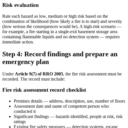
Risk evaluation
Rate each hazard as low, medium or high risk based on the
combination of likelihood (how likely a fire is to start) and severity
(how serious the consequences would be). A high-risk scenario —
for example, a fire starting in a single-exit basement storage area
containing flammable liquids and no detection system — requires
immediate action.
Step 4: Record findings and prepare an
emergency plan
Under
Article 9(7) of RRO 2005
, the fire risk assessment must be
recorded. The record must include:
Fire risk assessment record checklist
Premises details — address, description, use, number of floors
Assessment date and name of competent person who
conducted it
Significant findings — hazards identified, people at risk, risk
ratings
Existing fire safety measures — detection systems, escape