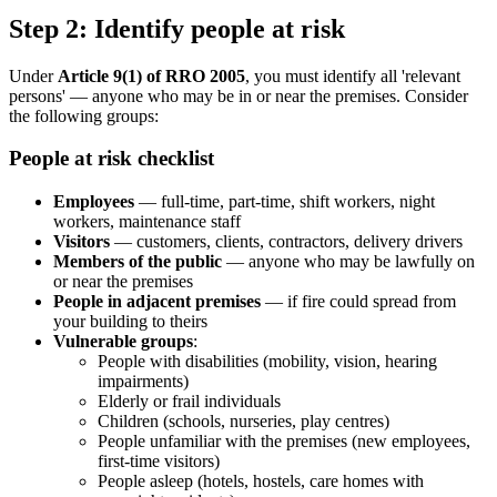
Step 2: Identify people at risk
Under
Article 9(1) of RRO 2005
, you must identify all 'relevant
persons' — anyone who may be in or near the premises. Consider
the following groups:
People at risk checklist
Employees
— full-time, part-time, shift workers, night
workers, maintenance staff
Visitors
— customers, clients, contractors, delivery drivers
Members of the public
— anyone who may be lawfully on
or near the premises
People in adjacent premises
— if fire could spread from
your building to theirs
Vulnerable groups
:
People with disabilities (mobility, vision, hearing
impairments)
Elderly or frail individuals
Children (schools, nurseries, play centres)
People unfamiliar with the premises (new employees,
first-time visitors)
People asleep (hotels, hostels, care homes with