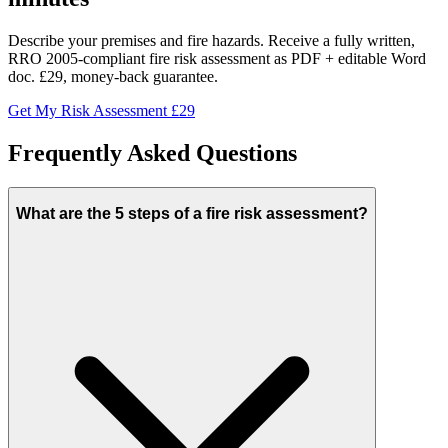
Describe your premises and fire hazards. Receive a fully written,
RRO 2005-compliant fire risk assessment as PDF + editable Word
doc. £29, money-back guarantee.
Get My Risk Assessment £29
Frequently Asked Questions
What are the 5 steps of a fire risk assessment?