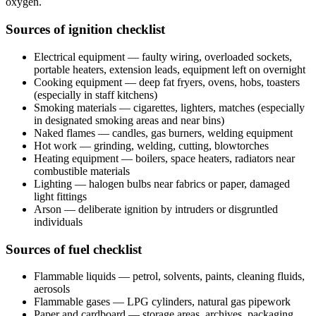
oxygen.
Sources of ignition checklist
Electrical equipment — faulty wiring, overloaded sockets,
portable heaters, extension leads, equipment left on overnight
Cooking equipment — deep fat fryers, ovens, hobs, toasters
(especially in staff kitchens)
Smoking materials — cigarettes, lighters, matches (especially
in designated smoking areas and near bins)
Naked flames — candles, gas burners, welding equipment
Hot work — grinding, welding, cutting, blowtorches
Heating equipment — boilers, space heaters, radiators near
combustible materials
Lighting — halogen bulbs near fabrics or paper, damaged
light fittings
Arson — deliberate ignition by intruders or disgruntled
individuals
Sources of fuel checklist
Flammable liquids — petrol, solvents, paints, cleaning fluids,
aerosols
Flammable gases — LPG cylinders, natural gas pipework
Paper and cardboard — storage areas, archives, packaging