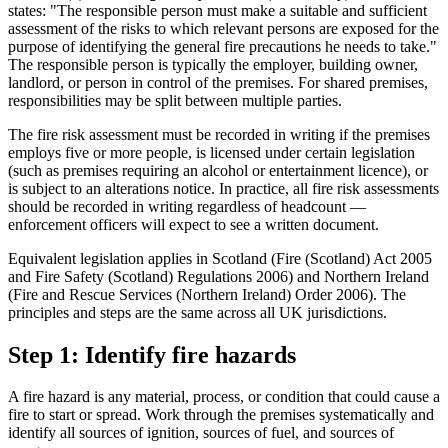
states: "The responsible person must make a suitable and sufficient
assessment of the risks to which relevant persons are exposed for the
purpose of identifying the general fire precautions he needs to take."
The responsible person is typically the employer, building owner,
landlord, or person in control of the premises. For shared premises,
responsibilities may be split between multiple parties.
The fire risk assessment must be recorded in writing if the premises
employs five or more people, is licensed under certain legislation
(such as premises requiring an alcohol or entertainment licence), or
is subject to an alterations notice. In practice, all fire risk assessments
should be recorded in writing regardless of headcount —
enforcement officers will expect to see a written document.
Equivalent legislation applies in Scotland (Fire (Scotland) Act 2005
and Fire Safety (Scotland) Regulations 2006) and Northern Ireland
(Fire and Rescue Services (Northern Ireland) Order 2006). The
principles and steps are the same across all UK jurisdictions.
Step 1: Identify fire hazards
A fire hazard is any material, process, or condition that could cause a
fire to start or spread. Work through the premises systematically and
identify all sources of ignition, sources of fuel, and sources of