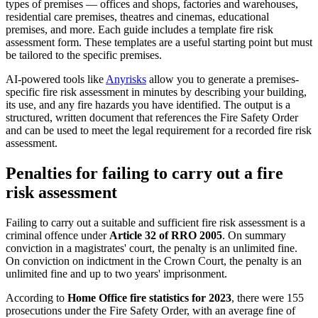
types of premises — offices and shops, factories and warehouses,
residential care premises, theatres and cinemas, educational
premises, and more. Each guide includes a template fire risk
assessment form. These templates are a useful starting point but must
be tailored to the specific premises.
AI-powered tools like
Anyrisks
allow you to generate a premises-
specific fire risk assessment in minutes by describing your building,
its use, and any fire hazards you have identified. The output is a
structured, written document that references the Fire Safety Order
and can be used to meet the legal requirement for a recorded fire risk
assessment.
Penalties for failing to carry out a fire
risk assessment
Failing to carry out a suitable and sufficient fire risk assessment is a
criminal offence under
Article 32 of RRO 2005
. On summary
conviction in a magistrates' court, the penalty is an unlimited fine.
On conviction on indictment in the Crown Court, the penalty is an
unlimited fine and up to two years' imprisonment.
According to
Home Office fire statistics for 2023
, there were 155
prosecutions under the Fire Safety Order, with an average fine of