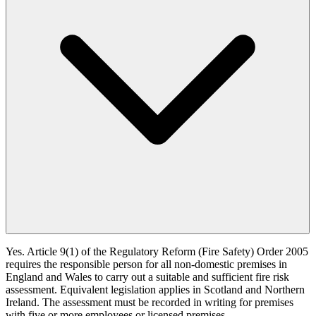
Yes. Article 9(1) of the Regulatory Reform (Fire Safety) Order 2005
requires the responsible person for all non-domestic premises in
England and Wales to carry out a suitable and sufficient fire risk
assessment. Equivalent legislation applies in Scotland and Northern
Ireland. The assessment must be recorded in writing for premises
with five or more employees or licensed premises.