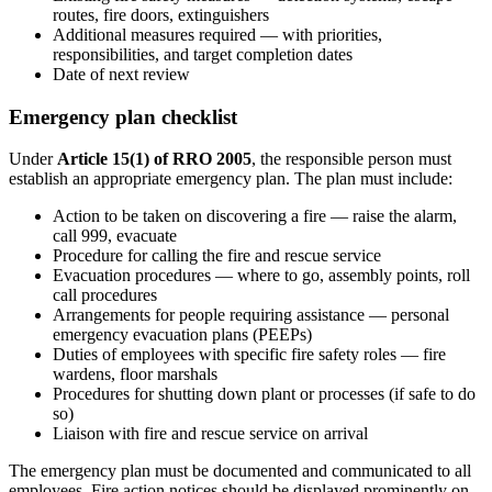
routes, fire doors, extinguishers
Additional measures required — with priorities,
responsibilities, and target completion dates
Date of next review
Emergency plan checklist
Under
Article 15(1) of RRO 2005
, the responsible person must
establish an appropriate emergency plan. The plan must include:
Action to be taken on discovering a fire — raise the alarm,
call 999, evacuate
Procedure for calling the fire and rescue service
Evacuation procedures — where to go, assembly points, roll
call procedures
Arrangements for people requiring assistance — personal
emergency evacuation plans (PEEPs)
Duties of employees with specific fire safety roles — fire
wardens, floor marshals
Procedures for shutting down plant or processes (if safe to do
so)
Liaison with fire and rescue service on arrival
The emergency plan must be documented and communicated to all
employees. Fire action notices should be displayed prominently on