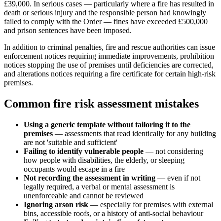
£39,000. In serious cases — particularly where a fire has resulted in
death or serious injury and the responsible person had knowingly
failed to comply with the Order — fines have exceeded £500,000
and prison sentences have been imposed.
In addition to criminal penalties, fire and rescue authorities can issue
enforcement notices requiring immediate improvements, prohibition
notices stopping the use of premises until deficiencies are corrected,
and alterations notices requiring a fire certificate for certain high-risk
premises.
Common fire risk assessment mistakes
Using a generic template without tailoring it to the
premises
— assessments that read identically for any building
are not 'suitable and sufficient'
Failing to identify vulnerable people
— not considering
how people with disabilities, the elderly, or sleeping
occupants would escape in a fire
Not recording the assessment in writing
— even if not
legally required, a verbal or mental assessment is
unenforceable and cannot be reviewed
Ignoring arson risk
— especially for premises with external
bins, accessible roofs, or a history of anti-social behaviour