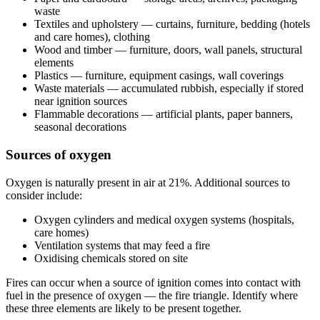
waste
Textiles and upholstery — curtains, furniture, bedding (hotels
and care homes), clothing
Wood and timber — furniture, doors, wall panels, structural
elements
Plastics — furniture, equipment casings, wall coverings
Waste materials — accumulated rubbish, especially if stored
near ignition sources
Flammable decorations — artificial plants, paper banners,
seasonal decorations
Sources of oxygen
Oxygen is naturally present in air at 21%. Additional sources to
consider include:
Oxygen cylinders and medical oxygen systems (hospitals,
care homes)
Ventilation systems that may feed a fire
Oxidising chemicals stored on site
Fires can occur when a source of ignition comes into contact with
fuel in the presence of oxygen — the fire triangle. Identify where
these three elements are likely to be present together.