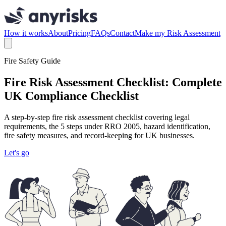
How it works
About
Pricing
FAQs
Contact
Make my Risk Assessment
Fire Safety Guide
Fire Risk Assessment Checklist: Complete
UK Compliance Checklist
A step-by-step fire risk assessment checklist covering legal
requirements, the 5 steps under RRO 2005, hazard identification,
fire safety measures, and record-keeping for UK businesses.
Let's go