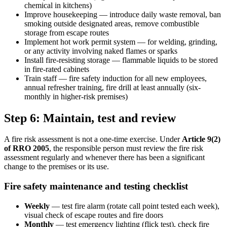
chemical in kitchens)
Improve housekeeping — introduce daily waste removal, ban
smoking outside designated areas, remove combustible
storage from escape routes
Implement hot work permit system — for welding, grinding,
or any activity involving naked flames or sparks
Install fire-resisting storage — flammable liquids to be stored
in fire-rated cabinets
Train staff — fire safety induction for all new employees,
annual refresher training, fire drill at least annually (six-
monthly in higher-risk premises)
Step 6: Maintain, test and review
A fire risk assessment is not a one-time exercise. Under
Article 9(2)
of RRO 2005
, the responsible person must review the fire risk
assessment regularly and whenever there has been a significant
change to the premises or its use.
Fire safety maintenance and testing checklist
Weekly
— test fire alarm (rotate call point tested each week),
visual check of escape routes and fire doors
Monthly
— test emergency lighting (flick test), check fire