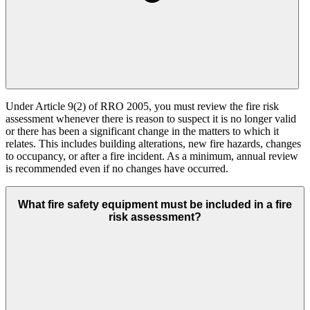
Under Article 9(2) of RRO 2005, you must review the fire risk
assessment whenever there is reason to suspect it is no longer valid
or there has been a significant change in the matters to which it
relates. This includes building alterations, new fire hazards, changes
to occupancy, or after a fire incident. As a minimum, annual review
is recommended even if no changes have occurred.
What fire safety equipment must be included in a fire
risk assessment?