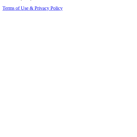
Terms of Use & Privacy Policy