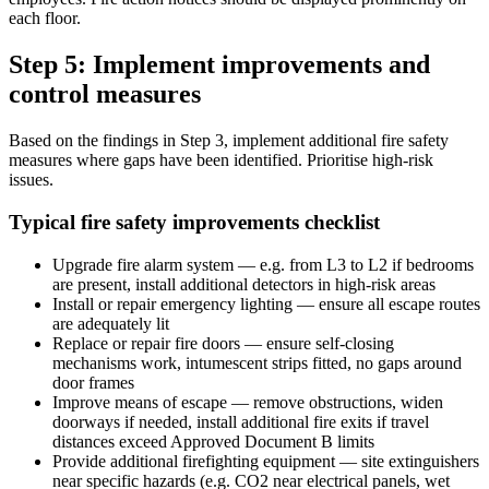
each floor.
Step 5: Implement improvements and
control measures
Based on the findings in Step 3, implement additional fire safety
measures where gaps have been identified. Prioritise high-risk
issues.
Typical fire safety improvements checklist
Upgrade fire alarm system — e.g. from L3 to L2 if bedrooms
are present, install additional detectors in high-risk areas
Install or repair emergency lighting — ensure all escape routes
are adequately lit
Replace or repair fire doors — ensure self-closing
mechanisms work, intumescent strips fitted, no gaps around
door frames
Improve means of escape — remove obstructions, widen
doorways if needed, install additional fire exits if travel
distances exceed Approved Document B limits
Provide additional firefighting equipment — site extinguishers
near specific hazards (e.g. CO2 near electrical panels, wet