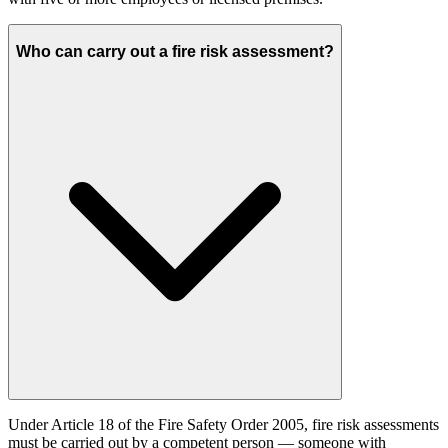
Who can carry out a fire risk assessment?
Under Article 18 of the Fire Safety Order 2005, fire risk assessments
must be carried out by a competent person — someone with