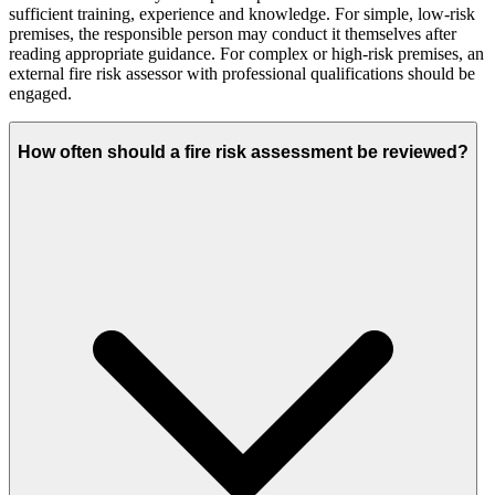
sufficient training, experience and knowledge. For simple, low-risk
premises, the responsible person may conduct it themselves after
reading appropriate guidance. For complex or high-risk premises, an
external fire risk assessor with professional qualifications should be
engaged.
How often should a fire risk assessment be reviewed?