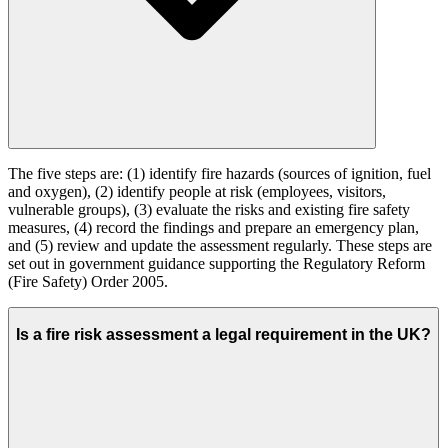
The five steps are: (1) identify fire hazards (sources of ignition, fuel
and oxygen), (2) identify people at risk (employees, visitors,
vulnerable groups), (3) evaluate the risks and existing fire safety
measures, (4) record the findings and prepare an emergency plan,
and (5) review and update the assessment regularly. These steps are
set out in government guidance supporting the Regulatory Reform
(Fire Safety) Order 2005.
Is a fire risk assessment a legal requirement in the UK?