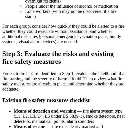
overnight residents)
People under the influence of alcohol or medication
Lone workers (who may not be discovered if a fire
starts)
For each group, consider how quickly they could be alerted to a fire,
whether they could evacuate without assistance, and whether
additional measures (personal emergency evacuation plans, buddy
systems, visual alarm devices) are needed.
Step 3: Evaluate the risks and existing
fire safety measures
For each fire hazard identified in Step 1, evaluate the likelihood of a
fire starting and the severity of harm if it did. Then review what fire
safety measures are already in place and determine whether they are
adequate.
Existing fire safety measures checklist
Means of detection and warning
— fire alarm system type
(L1, L2, L3, L4, L5 under BS 5839-1), smoke detectors, heat
detectors, manual call points, alarm sounders
Means of escape
— fire exits clearly marked and