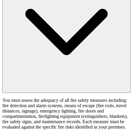
You must assess the adequacy of all fire safety measures including:
fire detection and alarm systems, means of escape (fire exits, travel
distances, signage), emergency lighting, fire doors and
compartmentation, firefighting equipment (extinguishers, blankets),
fire safety signs, and maintenance records. Each measure must be
evaluated against the specific fire risks identified in your premises.