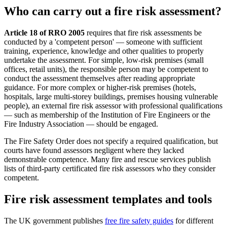
Who can carry out a fire risk assessment?
Article 18 of RRO 2005
requires that fire risk assessments be
conducted by a 'competent person' — someone with sufficient
training, experience, knowledge and other qualities to properly
undertake the assessment. For simple, low-risk premises (small
offices, retail units), the responsible person may be competent to
conduct the assessment themselves after reading appropriate
guidance. For more complex or higher-risk premises (hotels,
hospitals, large multi-storey buildings, premises housing vulnerable
people), an external fire risk assessor with professional qualifications
— such as membership of the Institution of Fire Engineers or the
Fire Industry Association — should be engaged.
The Fire Safety Order does not specify a required qualification, but
courts have found assessors negligent where they lacked
demonstrable competence. Many fire and rescue services publish
lists of third-party certificated fire risk assessors who they consider
competent.
Fire risk assessment templates and tools
The UK government publishes
free fire safety guides
for different