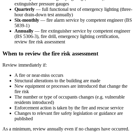
extinguisher pressure gauges
Quarterly
— full functional test of emergency lighting (three-
hour drain-down test annually)
Six-monthly
— fire alarm service by competent engineer (BS
5839-1)
Annually
— fire extinguisher service by competent engineer
(BS 5306-3), fire drill, emergency lighting certification,
review fire risk assessment
When to review the fire risk assessment
Review immediately if:
A fire or near-miss occurs
Structural alterations to the building are made
New equipment or processes are introduced that change the
fire risk
The number or type of occupants changes (e.g. vulnerable
residents introduced)
Enforcement action is taken by the fire and rescue service
Changes to relevant fire safety legislation or guidance are
published
As a minimum, review annually even if no changes have occurred.