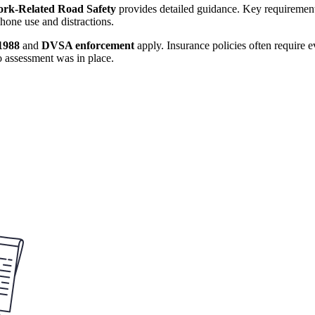
rk-Related Road Safety
provides detailed guidance. Key requirements
hone use and distractions.
1988
and
DVSA enforcement
apply. Insurance policies often require 
o assessment was in place.