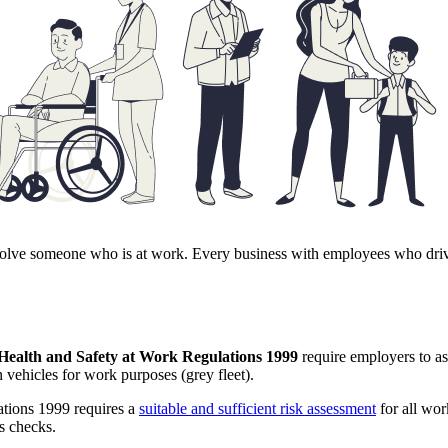
s involve someone who is at work. Every business with employees who d
ealth and Safety at Work Regulations 1999
require employers to as
 vehicles for work purposes (grey fleet).
tions 1999 requires a
suitable and sufficient risk assessment
for all work
s checks.