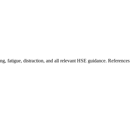
g, fatigue, distraction, and all relevant HSE guidance. References