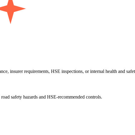
 insurer requirements, HSE inspections, or internal health and safety 
all road safety hazards and HSE-recommended controls.