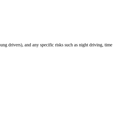
oung drivers), and any specific risks such as night driving, time