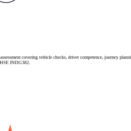
assessment covering vehicle checks, driver competence, journey plannin
nd HSE INDG382.