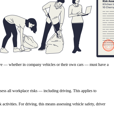
rive — whether in company vehicles or their own cars — must have a
sess all workplace risks — including driving. This applies to
 activities. For driving, this means assessing vehicle safety, driver