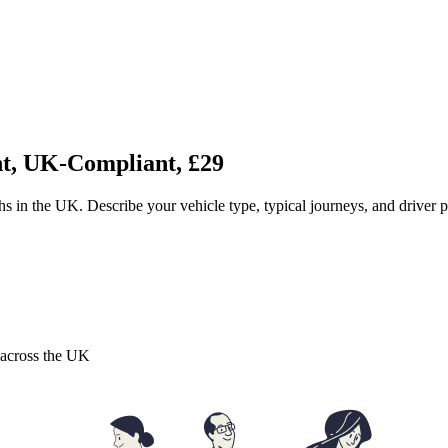
nt, UK-Compliant, £29
ths in the UK. Describe your vehicle type, typical journeys, and driver
s across the UK