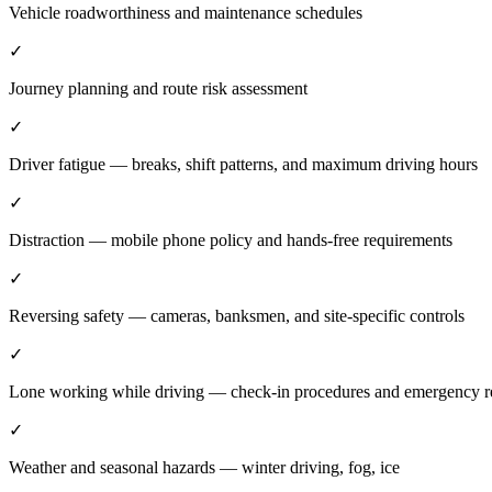
Vehicle roadworthiness and maintenance schedules
✓
Journey planning and route risk assessment
✓
Driver fatigue — breaks, shift patterns, and maximum driving hours
✓
Distraction — mobile phone policy and hands-free requirements
✓
Reversing safety — cameras, banksmen, and site-specific controls
✓
Lone working while driving — check-in procedures and emergency r
✓
Weather and seasonal hazards — winter driving, fog, ice