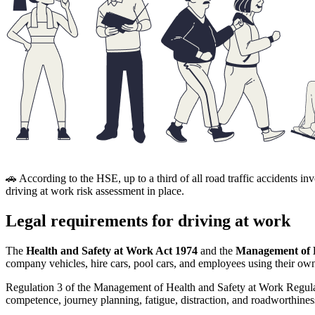
🚗 According to the HSE, up to a third of all road traffic accident
driving at work risk assessment in place.
Legal requirements for driving at work
The
Health and Safety at Work Act 1974
and the
Management of H
company vehicles, hire cars, pool cars, and employees using their own
Regulation 3 of the Management of Health and Safety at Work Regula
competence, journey planning, fatigue, distraction, and roadworthines