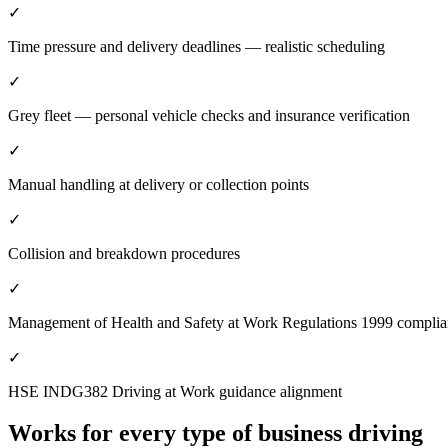
✓
Time pressure and delivery deadlines — realistic scheduling
✓
Grey fleet — personal vehicle checks and insurance verification
✓
Manual handling at delivery or collection points
✓
Collision and breakdown procedures
✓
Management of Health and Safety at Work Regulations 1999 compli
✓
HSE INDG382 Driving at Work guidance alignment
Works for every type of business driving