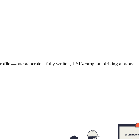
 profile — we generate a fully written, HSE-compliant driving at work