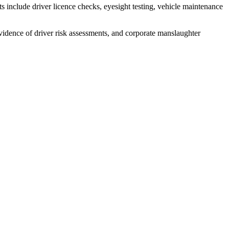
 include driver licence checks, eyesight testing, vehicle maintenance
evidence of driver risk assessments, and corporate manslaughter