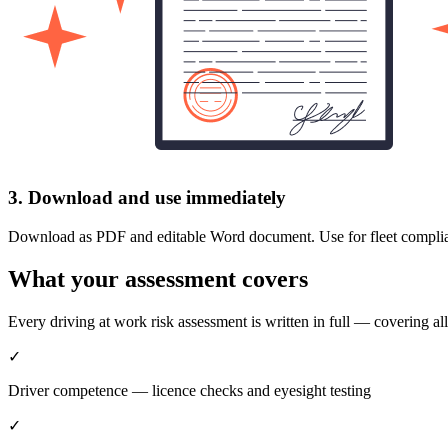
3. Download and use immediately
Download as PDF and editable Word document. Use for fleet compliance,
What your assessment covers
Every driving at work risk assessment is written in full — covering 
✓
Driver competence — licence checks and eyesight testing
✓