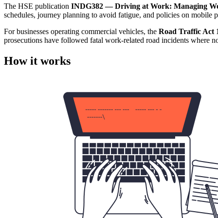
The HSE publication
INDG382 — Driving at Work: Managing Wo
schedules, journey planning to avoid fatigue, and policies on mobile p
For businesses operating commercial vehicles, the
Road Traffic Act 
prosecutions have followed fatal work-related road incidents where n
How it works