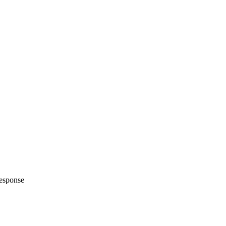
esponse