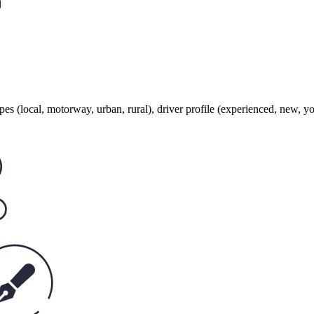
ypes (local, motorway, urban, rural), driver profile (experienced, new, y