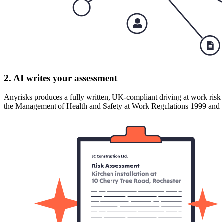
2. AI writes your assessment
Anyrisks produces a fully written, UK-compliant driving at work risk 
the Management of Health and Safety at Work Regulations 1999 a