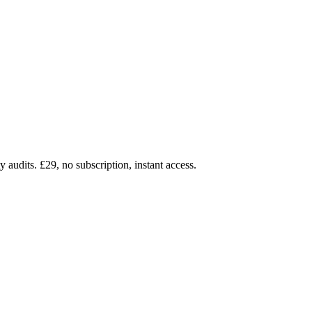
audits. £29, no subscription, instant access.