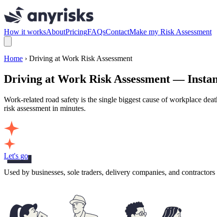
How it works
About
Pricing
FAQs
Contact
Make my Risk Assessment
Home
› Driving at Work Risk Assessment
Driving at Work Risk Assessment — Insta
Work-related road safety is the single biggest cause of workplace dea
risk assessment in minutes.
Let's go
Used by businesses, sole traders, delivery companies, and contractor