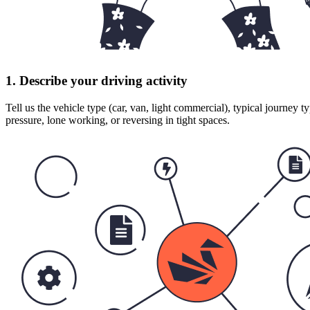
1. Describe your driving activity
Tell us the vehicle type (car, van, light commercial), typical journey t
pressure, lone working, or reversing in tight spaces.