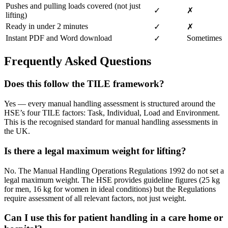
Pushes and pulling loads covered (not just
✓
✗
lifting)
Ready in under 2 minutes
✓
✗
Instant PDF and Word download
Sometimes
✓
Frequently Asked Questions
Does this follow the TILE framework?
Yes — every manual handling assessment is structured around the
HSE’s four TILE factors: Task, Individual, Load and Environment.
This is the recognised standard for manual handling assessments in
the UK.
Is there a legal maximum weight for lifting?
No. The Manual Handling Operations Regulations 1992 do not set a
legal maximum weight. The HSE provides guideline figures (25 kg
for men, 16 kg for women in ideal conditions) but the Regulations
require assessment of all relevant factors, not just weight.
Can I use this for patient handling in a care home or