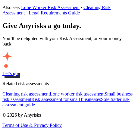
Also see:
Lone Worker Risk Assessment
·
Cleaning Risk
Assessment
·
Legal Requirements Guide
Give Anyrisks a go today.
You’ll be delighted with your Risk Assessment, or your money
back.
Let’s go
Related risk assessments
Cleaning risk assessment
Lone worker risk assessment
Small business
risk assessment
Risk assessment for small businesses
Sole trader risk
assessment guide
© 2026 by Anyrisks
Terms of Use & Privacy Policy