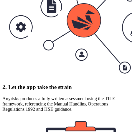
2. Let the app take the strain
Anyrisks produces a fully written assessment using the TILE
framework, referencing the Manual Handling Operations
Regulations 1992 and HSE guidance.