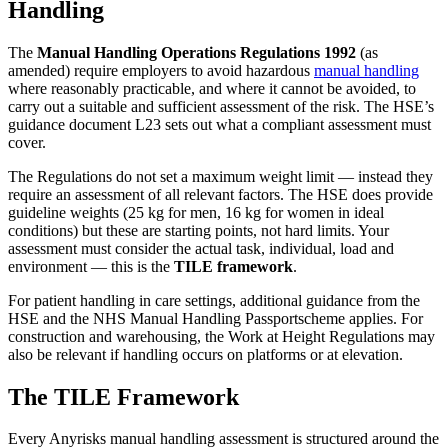
Handling
The
Manual Handling Operations Regulations 1992
(as
amended) require employers to avoid hazardous
manual handling
where reasonably practicable, and where it cannot be avoided, to
carry out a suitable and sufficient assessment of the risk. The HSE’s
guidance document L23 sets out what a compliant assessment must
cover.
The Regulations do not set a maximum weight limit — instead they
require an assessment of all relevant factors. The HSE does provide
guideline weights (25 kg for men, 16 kg for women in ideal
conditions) but these are starting points, not hard limits. Your
assessment must consider the actual task, individual, load and
environment — this is the
TILE framework
.
For patient handling in care settings, additional guidance from the
HSE and the NHS Manual Handling Passportscheme applies. For
construction and warehousing, the Work at Height Regulations may
also be relevant if handling occurs on platforms or at elevation.
The TILE Framework
Every Anyrisks manual handling assessment is structured around the