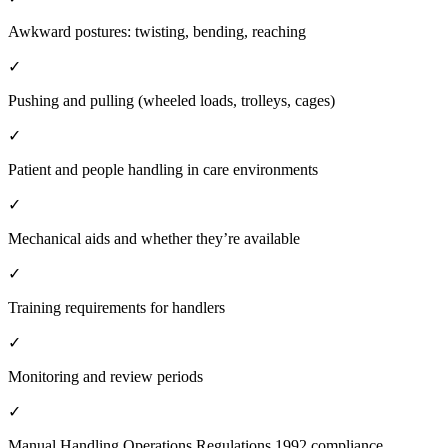
Awkward postures: twisting, bending, reaching
✓
Pushing and pulling (wheeled loads, trolleys, cages)
✓
Patient and people handling in care environments
✓
Mechanical aids and whether they’re available
✓
Training requirements for handlers
✓
Monitoring and review periods
✓
Manual Handling Operations Regulations 1992 compliance