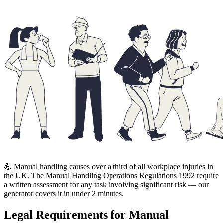
💪 Manual handling causes over a third of all workplace injuries in
the UK. The Manual Handling Operations Regulations 1992 require
a written assessment for any task involving significant risk — our
generator covers it in under 2 minutes.
Legal Requirements for Manual