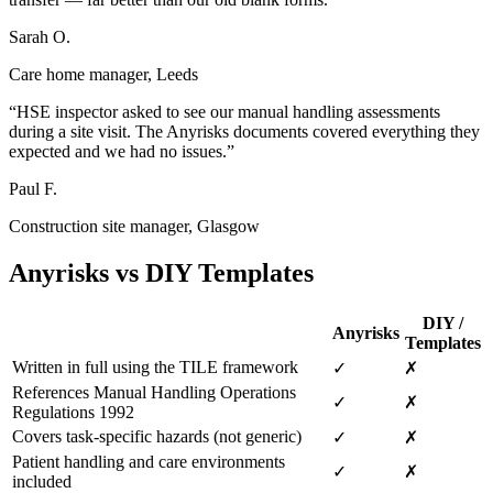
Sarah O.
Care home manager, Leeds
“HSE inspector asked to see our manual handling assessments
during a site visit. The Anyrisks documents covered everything they
expected and we had no issues.”
Paul F.
Construction site manager, Glasgow
Anyrisks vs DIY Templates
DIY /
Anyrisks
Templates
Written in full using the TILE framework
✓
✗
References Manual Handling Operations
✓
✗
Regulations 1992
Covers task-specific hazards (not generic)
✓
✗
Patient handling and care environments
✓
✗
included