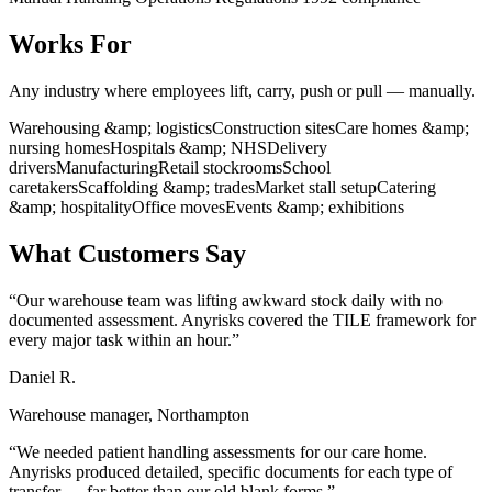
Works For
Any industry where employees lift, carry, push or pull — manually.
Warehousing &amp; logistics
Construction sites
Care homes &amp;
nursing homes
Hospitals &amp; NHS
Delivery
drivers
Manufacturing
Retail stockrooms
School
caretakers
Scaffolding &amp; trades
Market stall setup
Catering
&amp; hospitality
Office moves
Events &amp; exhibitions
What Customers Say
“Our warehouse team was lifting awkward stock daily with no
documented assessment. Anyrisks covered the TILE framework for
every major task within an hour.”
Daniel R.
Warehouse manager, Northampton
“We needed patient handling assessments for our care home.
Anyrisks produced detailed, specific documents for each type of
transfer — far better than our old blank forms.”