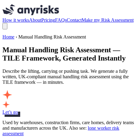
How it works
About
Pricing
FAQs
Contact
Make my Risk Assessment
Home
› Manual Handling Risk Assessment
Manual Handling Risk Assessment —
TILE Framework, Generated Instantly
Describe the lifting, carrying or pushing task. We generate a fully
written, UK-compliant manual handling risk assessment using the
TILE framework — in minutes.
Let’s go
Used by warehouses, construction firms, care homes, delivery teams
and manufacturers across the UK. Also see:
lone worker risk
assessment