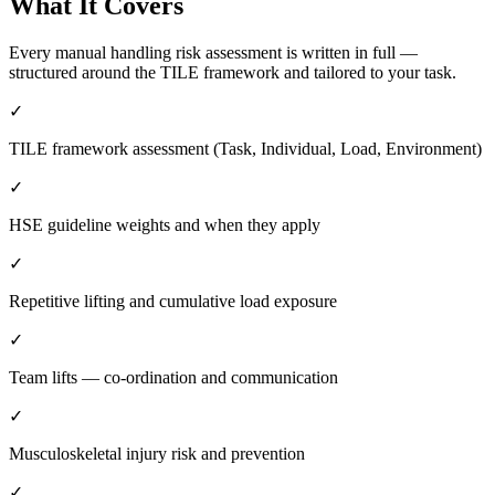
What It Covers
Every manual handling risk assessment is written in full —
structured around the TILE framework and tailored to your task.
✓
TILE framework assessment (Task, Individual, Load, Environment)
✓
HSE guideline weights and when they apply
✓
Repetitive lifting and cumulative load exposure
✓
Team lifts — co-ordination and communication
✓
Musculoskeletal injury risk and prevention
✓