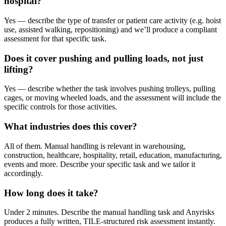
hospital?
Yes — describe the type of transfer or patient care activity (e.g. hoist
use, assisted walking, repositioning) and we’ll produce a compliant
assessment for that specific task.
Does it cover pushing and pulling loads, not just
lifting?
Yes — describe whether the task involves pushing trolleys, pulling
cages, or moving wheeled loads, and the assessment will include the
specific controls for those activities.
What industries does this cover?
All of them. Manual handling is relevant in warehousing,
construction, healthcare, hospitality, retail, education, manufacturing,
events and more. Describe your specific task and we tailor it
accordingly.
How long does it take?
Under 2 minutes. Describe the manual handling task and Anyrisks
produces a fully written, TILE-structured risk assessment instantly.