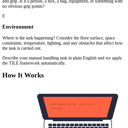
and grip. Is it a person, a box, a bag, equipment, or something with
no obvious grip points?
E
Environment
Where is the task happening? Consider the floor surface, space
constraints, temperature, lighting, and any obstacles that affect how
the task is carried out.
Describe your manual handling task in plain English and we apply
the TILE framework automatically.
How It Works