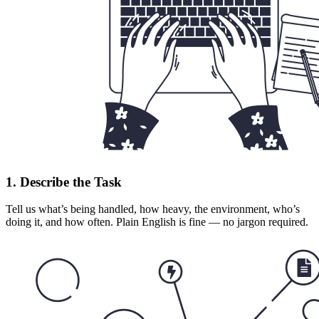
1. Describe the Task
Tell us what’s being handled, how heavy, the environment, who’s
doing it, and how often. Plain English is fine — no jargon required.