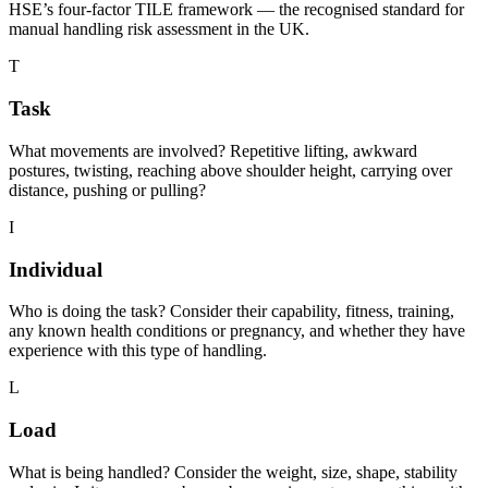
HSE’s four-factor TILE framework — the recognised standard for
manual handling risk assessment in the UK.
T
Task
What movements are involved? Repetitive lifting, awkward
postures, twisting, reaching above shoulder height, carrying over
distance, pushing or pulling?
I
Individual
Who is doing the task? Consider their capability, fitness, training,
any known health conditions or pregnancy, and whether they have
experience with this type of handling.
L
Load
What is being handled? Consider the weight, size, shape, stability