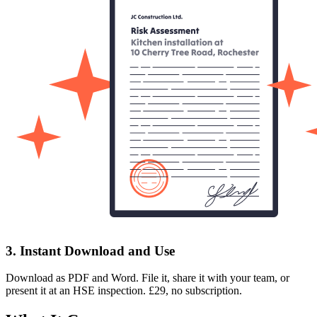
3. Instant Download and Use
Download as PDF and Word. File it, share it with your team, or
present it at an HSE inspection. £29, no subscription.