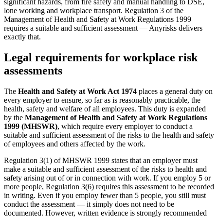
significant hazards, from fire safety and manual handling to DSE,
lone working and workplace transport. Regulation 3 of the
Management of Health and Safety at Work Regulations 1999
requires a suitable and sufficient assessment — Anyrisks delivers
exactly that.
Legal requirements for workplace risk
assessments
The
Health and Safety at Work Act 1974
places a general duty on
every employer to ensure, so far as is reasonably practicable, the
health, safety and welfare of all employees. This duty is expanded
by the
Management of Health and Safety at Work Regulations
1999 (MHSWR)
, which require every employer to conduct a
suitable and sufficient assessment of the risks to the health and safety
of employees and others affected by the work.
Regulation 3(1) of MHSWR 1999 states that an employer must
make a suitable and sufficient assessment of the risks to health and
safety arising out of or in connection with work. If you employ 5 or
more people, Regulation 3(6) requires this assessment to be recorded
in writing. Even if you employ fewer than 5 people, you still must
conduct the assessment — it simply does not need to be
documented. However, written evidence is strongly recommended