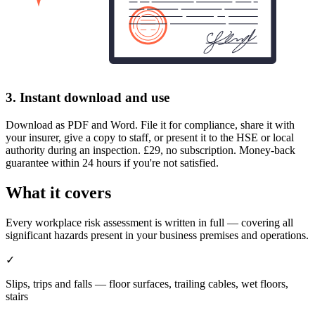
3. Instant download and use
Download as PDF and Word. File it for compliance, share it with
your insurer, give a copy to staff, or present it to the HSE or local
authority during an inspection. £29, no subscription. Money-back
guarantee within 24 hours if you're not satisfied.
What it covers
Every workplace risk assessment is written in full — covering all
significant hazards present in your business premises and operations.
✓
Slips, trips and falls — floor surfaces, trailing cables, wet floors,
stairs