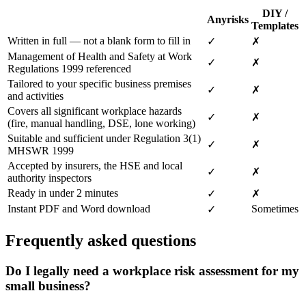
DIY /
Anyrisks
Templates
Written in full — not a blank form to fill in
✓
✗
Management of Health and Safety at Work
✓
✗
Regulations 1999 referenced
Tailored to your specific business premises
✓
✗
and activities
Covers all significant workplace hazards
✓
✗
(fire, manual handling, DSE, lone working)
Suitable and sufficient under Regulation 3(1)
✓
✗
MHSWR 1999
Accepted by insurers, the HSE and local
✓
✗
authority inspectors
Ready in under 2 minutes
✓
✗
Instant PDF and Word download
Sometimes
✓
Frequently asked questions
Do I legally need a workplace risk assessment for my
small business?