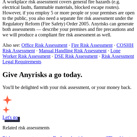
A workplace risk assessment covers general fire hazards (e.g.
electrical faults, flammable materials, blocked escape routes).
However, if you employ 5 or more people or your premises are open
to the public, you also need a separate fire risk assessment under the
Regulatory Reform (Fire Safety) Order 2005. Anyrisks can generate
both assessments — describe your premises and fire precautions and
we will produce a compliant fire risk assessment as well.
Also see:
Office Risk Assessment
·
Fire Risk Assessment
·
COSHH
Risk Assessment
·
Manual Handling Risk Assessment
·
Lone
Worker Risk Assessment
·
DSE Risk Assessment
·
Risk Assessment
Legal Requirements
Give Anyrisks a go today.
You'll be delighted with your risk assessment, or your money back.
Let's go
Related risk assessments