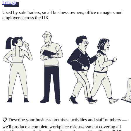
Let's go
Used by sole traders, small business owners, office managers and
employers across the UK
📋 Describe your business premises, activities and staff numbers —
we'll produce a complete workplace risk assessment covering all