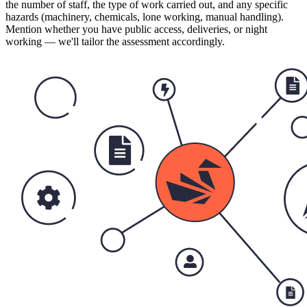
the number of staff, the type of work carried out, and any specific
hazards (machinery, chemicals, lone working, manual handling).
Mention whether you have public access, deliveries, or night
working — we'll tailor the assessment accordingly.