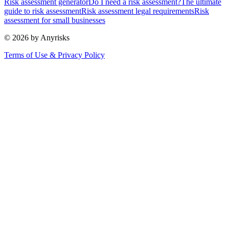
Risk assessment generator
Do I need a risk assessment?
The ultimate
guide to risk assessment
Risk assessment legal requirements
Risk
assessment for small businesses
© 2026 by Anyrisks
Terms of Use & Privacy Policy