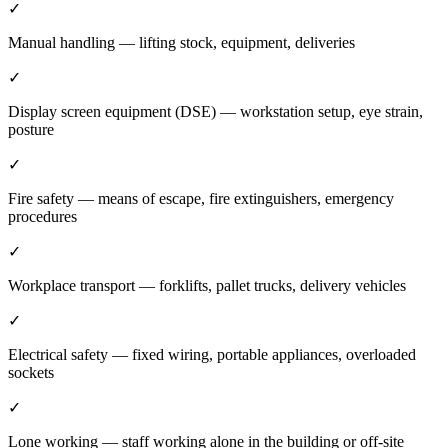
✓
Manual handling — lifting stock, equipment, deliveries
✓
Display screen equipment (DSE) — workstation setup, eye strain,
posture
✓
Fire safety — means of escape, fire extinguishers, emergency
procedures
✓
Workplace transport — forklifts, pallet trucks, delivery vehicles
✓
Electrical safety — fixed wiring, portable appliances, overloaded
sockets
✓
Lone working — staff working alone in the building or off-site