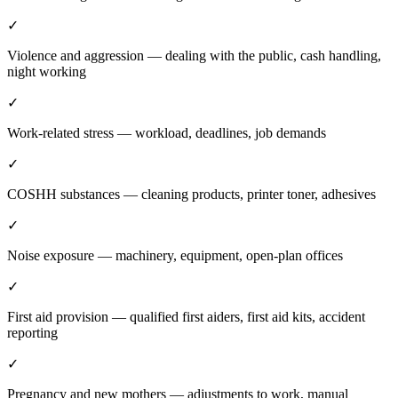
✓
Violence and aggression — dealing with the public, cash handling,
night working
✓
Work-related stress — workload, deadlines, job demands
✓
COSHH substances — cleaning products, printer toner, adhesives
✓
Noise exposure — machinery, equipment, open-plan offices
✓
First aid provision — qualified first aiders, first aid kits, accident
reporting
✓
Pregnancy and new mothers — adjustments to work, manual