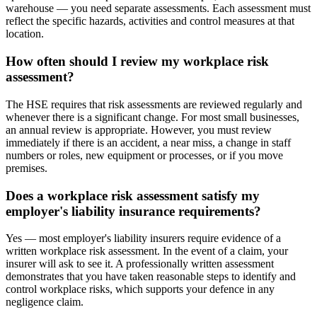
warehouse — you need separate assessments. Each assessment must
reflect the specific hazards, activities and control measures at that
location.
How often should I review my workplace risk
assessment?
The HSE requires that risk assessments are reviewed regularly and
whenever there is a significant change. For most small businesses,
an annual review is appropriate. However, you must review
immediately if there is an accident, a near miss, a change in staff
numbers or roles, new equipment or processes, or if you move
premises.
Does a workplace risk assessment satisfy my
employer's liability insurance requirements?
Yes — most employer's liability insurers require evidence of a
written workplace risk assessment. In the event of a claim, your
insurer will ask to see it. A professionally written assessment
demonstrates that you have taken reasonable steps to identify and
control workplace risks, which supports your defence in any
negligence claim.