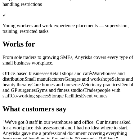
handling restrictions
✓
Young workers and work experience placements — supervision,
training, restricted tasks
Works for
From sole traders to growing SMEs, Anyrisks covers every type of
small business workplace.
Office-based businesses
Retail shops and cafés
Warehouses and
distribution
Small manufacturers
Garages and workshops
Salons and
beauty therapy
Care homes and nurseries
Veterinary practices
Dental
and GP surgeries
Gyms and fitness studios
Tradespeople with
staff
Co-working spaces
Storage facilities
Event venues
What customers say
"We've got 8 staff in our warehouse and office. Our insurer asked
for a workplace risk assessment and I had no idea where to start.
Anyrisks gave me a professional document covering everything
from manual handling to fire exits in 90 seconds. Brilliant."