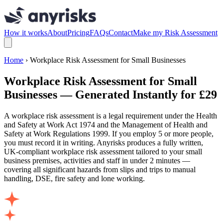
How it works
About
Pricing
FAQs
Contact
Make my Risk Assessment
Home
› Workplace Risk Assessment for Small Businesses
Workplace Risk Assessment for Small
Businesses — Generated Instantly for £29
A workplace risk assessment is a legal requirement under the Health
and Safety at Work Act 1974 and the Management of Health and
Safety at Work Regulations 1999. If you employ 5 or more people,
you must record it in writing. Anyrisks produces a fully written,
UK-compliant workplace risk assessment tailored to your small
business premises, activities and staff in under 2 minutes —
covering all significant hazards from slips and trips to manual
handling, DSE, fire safety and lone working.