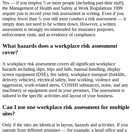
Yes — if you employ 5 or more people (including part-time staff),
the Management of Health and Safety at Work Regulations 1999
require you to record your risk assessment in writing. Even if you
employ fewer than 5, you still must conduct a risk assessment — it
simply does not need to be written down. However, a written
assessment is strongly recommended for insurance purposes,
enforcement visits, and as evidence of compliance.
What hazards does a workplace risk assessment
cover?
A workplace risk assessment covers all significant workplace
hazards including slips, trips and falls, manual handling, display
screen equipment (DSE), fire safety, workplace transport (forklifts,
delivery vehicles), electrical safety, lone working, violence and
aggression, work-related stress, COSHH substances, noise, and any
machinery or equipment used in your premises. The assessment is
tailored to the specific activities and layout of your business.
Can I use one workplace risk assessment for multiple
sites?
Only if the sites are identical in layout, hazards and activities. If you
operate from different premises — for example, a head office and a