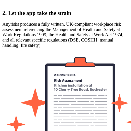
2. Let the app take the strain
Anyrisks produces a fully written, UK-compliant workplace risk
assessment referencing the Management of Health and Safety at
Work Regulations 1999, the Health and Safety at Work Act 1974,
and all relevant specific regulations (DSE, COSHH, manual
handling, fire safety).