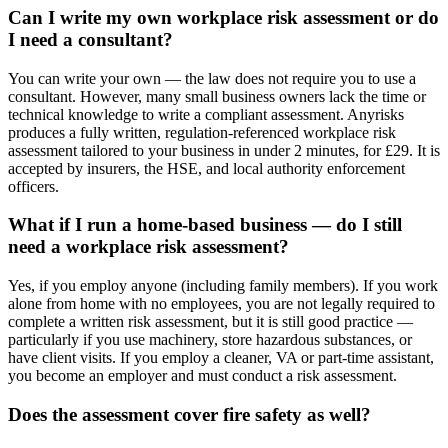
Can I write my own workplace risk assessment or do
I need a consultant?
You can write your own — the law does not require you to use a
consultant. However, many small business owners lack the time or
technical knowledge to write a compliant assessment. Anyrisks
produces a fully written, regulation-referenced workplace risk
assessment tailored to your business in under 2 minutes, for £29. It is
accepted by insurers, the HSE, and local authority enforcement
officers.
What if I run a home-based business — do I still
need a workplace risk assessment?
Yes, if you employ anyone (including family members). If you work
alone from home with no employees, you are not legally required to
complete a written risk assessment, but it is still good practice —
particularly if you use machinery, store hazardous substances, or
have client visits. If you employ a cleaner, VA or part-time assistant,
you become an employer and must conduct a risk assessment.
Does the assessment cover fire safety as well?