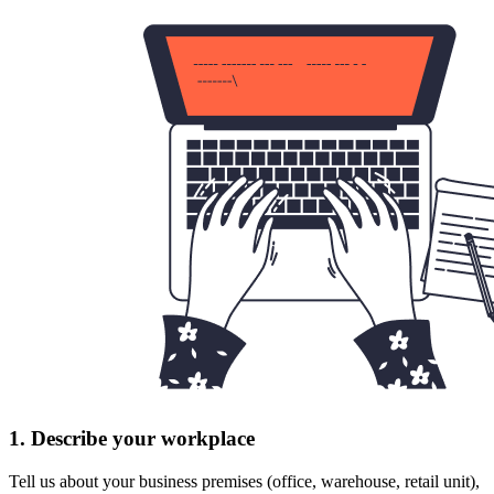
1. Describe your workplace
Tell us about your business premises (office, warehouse, retail unit),