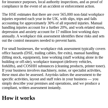
for insurance purposes, local authority inspections, and as proof of
compliance in the event of an accident or enforcement action.
The HSE estimates that there are over 565,000 non-fatal workplace
injuries reported each year in the UK, with slips, trips and falls
accounting for approximately 30% of all reported injuries. Manual
handling injuries account for a further 20%, and work-related stress,
depression and anxiety account for 17 million lost working days
annually. A workplace risk assessment identifies these risks and sets
out the control measures needed to prevent harm.
For small businesses, the workplace risk assessment typically covers
office hazards (DSE, trailing cables, fire exits), manual handling
(lifting stock, equipment), lone working (staff working alone in the
building or off-site), workplace transport (delivery vehicles,
forklifts), and COSHH substances (cleaning products, printer toner).
If your business involves machinery, noise, or specialist activities,
these must also be assessed. Anyrisks tailors the assessment to the
specific activities, layout and staff roles in your business — you
simply describe your premises and operations, and we produce a
compliant, written assessment instantly.
How it works