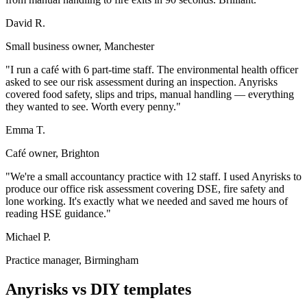
David R.
Small business owner, Manchester
"I run a café with 6 part-time staff. The environmental health officer
asked to see our risk assessment during an inspection. Anyrisks
covered food safety, slips and trips, manual handling — everything
they wanted to see. Worth every penny."
Emma T.
Café owner, Brighton
"We're a small accountancy practice with 12 staff. I used Anyrisks to
produce our office risk assessment covering DSE, fire safety and
lone working. It's exactly what we needed and saved me hours of
reading HSE guidance."
Michael P.
Practice manager, Birmingham
Anyrisks vs DIY templates