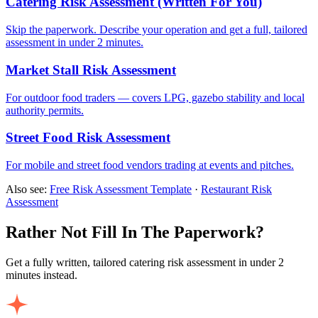
Catering Risk Assessment (Written For You)
Skip the paperwork. Describe your operation and get a full, tailored
assessment in under 2 minutes.
Market Stall Risk Assessment
For outdoor food traders — covers LPG, gazebo stability and local
authority permits.
Street Food Risk Assessment
For mobile and street food vendors trading at events and pitches.
Also see:
Free Risk Assessment Template
·
Restaurant Risk
Assessment
Rather Not Fill In The Paperwork?
Get a fully written, tailored catering risk assessment in under 2
minutes instead.