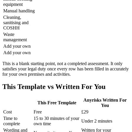
equipment
Manual handling
Cleaning,
sanitising and
COSHH
Waste
management
Add your own
Add your own
This is a blank starting point, not a completed assessment. It only
satisfies your legal duty once every row has been filled in accurately
for your own premises and activities.
This Template vs Written For You
Anyrisks Written For
This Free Template
You
Cost
Free
£29
Time to
15 to 30 minutes of your
Under 2 minutes
complete
own time
Wording and
Written for your