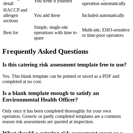
You write it yourself
detail
operation automatically
HACCP and
allergen
You add these
Included automatically
sections
Simple, single-site
Multi-site, EHO-sensitive
Best for
operations with time to
or time-poor operators
spare
Frequently Asked Questions
Is this catering risk assessment template free to use?
Yes. This blank template can be printed or saved as a PDF and
completed at no cost.
Is a blank template enough to satisfy an
Environmental Health Officer?
Only once it has been completed thoroughly for your own
operation. Generic or partly completed templates are a common
reason risk assessments are queried at inspection.