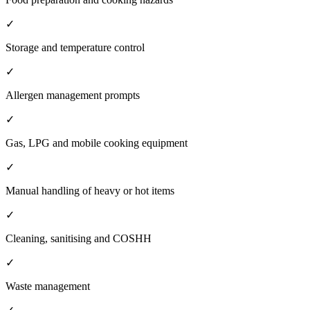
✓
Storage and temperature control
✓
Allergen management prompts
✓
Gas, LPG and mobile cooking equipment
✓
Manual handling of heavy or hot items
✓
Cleaning, sanitising and COSHH
✓
Waste management