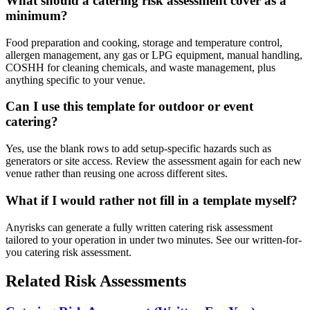
What should a catering risk assessment cover as a
minimum?
Food preparation and cooking, storage and temperature control,
allergen management, any gas or LPG equipment, manual handling,
COSHH for cleaning chemicals, and waste management, plus
anything specific to your venue.
Can I use this template for outdoor or event
catering?
Yes, use the blank rows to add setup-specific hazards such as
generators or site access. Review the assessment again for each new
venue rather than reusing one across different sites.
What if I would rather not fill in a template myself?
Anyrisks can generate a fully written catering risk assessment
tailored to your operation in under two minutes. See our written-for-
you catering risk assessment.
Related Risk Assessments