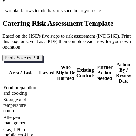
✓
Two blank rows to add hazards specific to your site
Catering Risk Assessment Template
Based on the HSE's five steps to risk assessment (INDG163). Print
this page or save it as a PDF, then complete each row for your own
operation.
Print / Save as PDF
Action
Who
Further
Existing
By /
Area / Task
Hazard
Might Be
Action
Controls
Review
Harmed
Needed
Date
Food preparation
and cooking
Storage and
temperature
control
Allergen
management
Gas, LPG or
mobile cooking