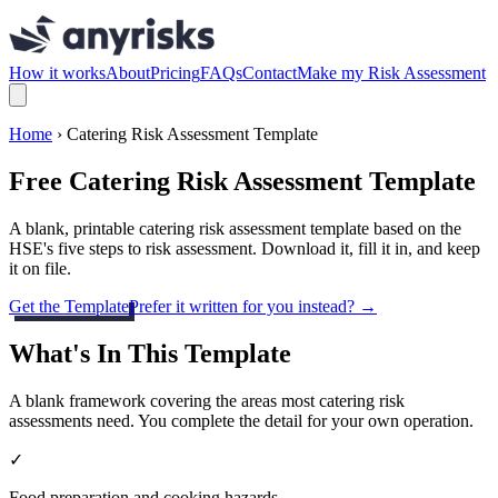
How it works
About
Pricing
FAQs
Contact
Make my Risk Assessment
Home
› Catering Risk Assessment Template
Free Catering Risk Assessment Template
A blank, printable catering risk assessment template based on the
HSE's five steps to risk assessment. Download it, fill it in, and keep
it on file.
Get the Template
Prefer it written for you instead? →
What's In This Template
A blank framework covering the areas most catering risk
assessments need. You complete the detail for your own operation.
✓
Food preparation and cooking hazards