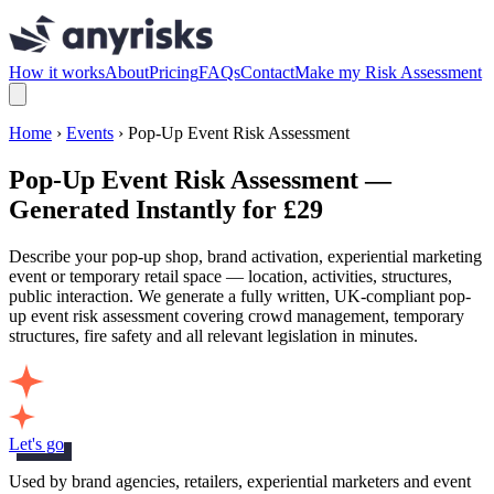
How it works
About
Pricing
FAQs
Contact
Make my Risk Assessment
Home
›
Events
› Pop-Up Event Risk Assessment
Pop-Up Event Risk Assessment —
Generated Instantly for £29
Describe your pop-up shop, brand activation, experiential marketing
event or temporary retail space — location, activities, structures,
public interaction. We generate a fully written, UK-compliant pop-
up event risk assessment covering crowd management, temporary
structures, fire safety and all relevant legislation in minutes.
Let's go
Used by brand agencies, retailers, experiential marketers and event