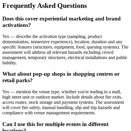
Frequently Asked Questions
Does this cover experiential marketing and brand
activations?
Yes — describe the activation type (sampling, product
demonstration, immersive experience), location, duration and any
specific features (structures, equipment, food, queuing systems). The
assessment will address all relevant hazards including crowd
management, temporary structures, electrical installations and public
liability.
What about pop-up shops in shopping centres or
retail parks?
Yes — mention the venue type, whether you're trading in a mall,
high street unit or outdoor market. Include details about fire exits,
access routes, stock storage and payment systems. The assessment
will cover fire safety, manual handling, slip and trip hazards and
compliance with venue management requirements.
Can I use this for multiple events in different
locations?