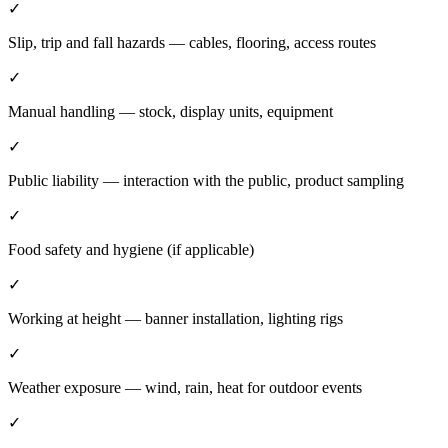
✓
Slip, trip and fall hazards — cables, flooring, access routes
✓
Manual handling — stock, display units, equipment
✓
Public liability — interaction with the public, product sampling
✓
Food safety and hygiene (if applicable)
✓
Working at height — banner installation, lighting rigs
✓
Weather exposure — wind, rain, heat for outdoor events
✓