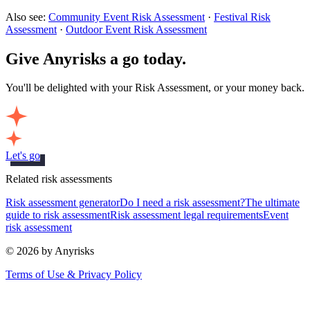
Also see:
Community Event Risk Assessment
·
Festival Risk
Assessment
·
Outdoor Event Risk Assessment
Give Anyrisks a go today.
You'll be delighted with your Risk Assessment, or your money back.
Let's go
Related risk assessments
Risk assessment generator
Do I need a risk assessment?
The ultimate
guide to risk assessment
Risk assessment legal requirements
Event
risk assessment
© 2026 by Anyrisks
Terms of Use & Privacy Policy