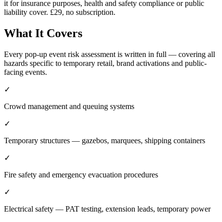
it for insurance purposes, health and safety compliance or public
liability cover. £29, no subscription.
What It Covers
Every pop-up event risk assessment is written in full — covering all
hazards specific to temporary retail, brand activations and public-
facing events.
✓
Crowd management and queuing systems
✓
Temporary structures — gazebos, marquees, shipping containers
✓
Fire safety and emergency evacuation procedures
✓
Electrical safety — PAT testing, extension leads, temporary power