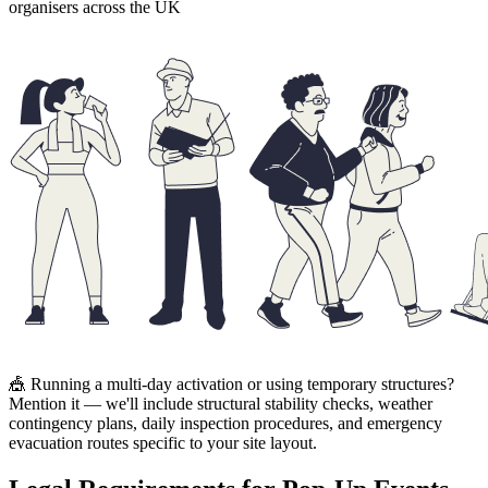
organisers across the UK
🎪 Running a multi-day activation or using temporary structures?
Mention it — we'll include structural stability checks, weather
contingency plans, daily inspection procedures, and emergency
evacuation routes specific to your site layout.