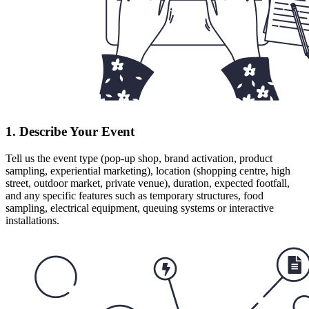
1. Describe Your Event
Tell us the event type (pop-up shop, brand activation, product
sampling, experiential marketing), location (shopping centre, high
street, outdoor market, private venue), duration, expected footfall,
and any specific features such as temporary structures, food
sampling, electrical equipment, queuing systems or interactive
installations.