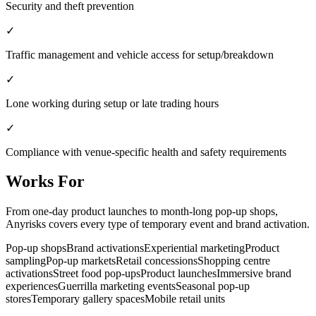
Security and theft prevention
✓
Traffic management and vehicle access for setup/breakdown
✓
Lone working during setup or late trading hours
✓
Compliance with venue-specific health and safety requirements
Works For
From one-day product launches to month-long pop-up shops,
Anyrisks covers every type of temporary event and brand activation.
Pop-up shops
Brand activations
Experiential marketing
Product
sampling
Pop-up markets
Retail concessions
Shopping centre
activations
Street food pop-ups
Product launches
Immersive brand
experiences
Guerrilla marketing events
Seasonal pop-up
stores
Temporary gallery spaces
Mobile retail units