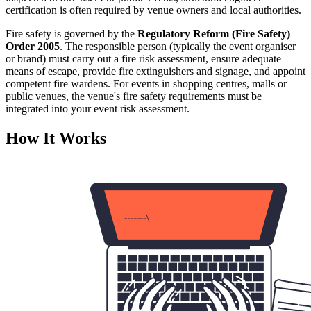
certification is often required by venue owners and local authorities.
Fire safety is governed by the
Regulatory Reform (Fire Safety)
Order 2005
. The responsible person (typically the event organiser
or brand) must carry out a fire risk assessment, ensure adequate
means of escape, provide fire extinguishers and signage, and appoint
competent fire wardens. For events in shopping centres, malls or
public venues, the venue's fire safety requirements must be
integrated into your event risk assessment.
How It Works