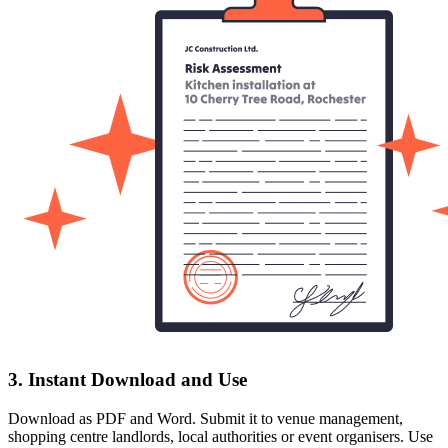
3. Instant Download and Use
Download as PDF and Word. Submit it to venue management,
shopping centre landlords, local authorities or event organisers. Use