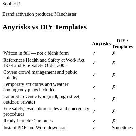
Sophie R.
Brand activation producer, Manchester
Anyrisks vs DIY Templates
DIY /
Anyrisks
Templates
Written in full — not a blank form
✓
✗
References Health and Safety at Work Act
✓
✗
1974 and Fire Safety Order 2005
Covers crowd management and public
✓
✗
liability
Temporary structures and weather
✓
✗
contingency plans included
Tailored to venue type (mall, high street,
✓
✗
outdoor, private)
Fire safety, evacuation routes and emergency
✓
✗
procedures
Ready in under 2 minutes
✓
✗
Instant PDF and Word download
Sometimes
✓