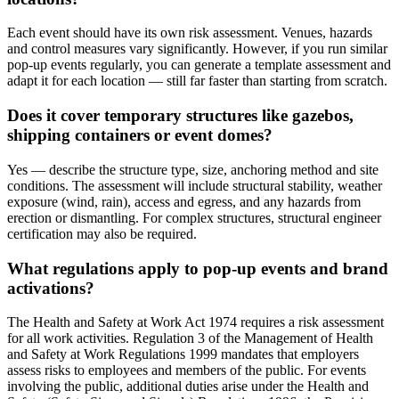
Each event should have its own risk assessment. Venues, hazards
and control measures vary significantly. However, if you run similar
pop-up events regularly, you can generate a template assessment and
adapt it for each location — still far faster than starting from scratch.
Does it cover temporary structures like gazebos,
shipping containers or event domes?
Yes — describe the structure type, size, anchoring method and site
conditions. The assessment will include structural stability, weather
exposure (wind, rain), access and egress, and any hazards from
erection or dismantling. For complex structures, structural engineer
certification may also be required.
What regulations apply to pop-up events and brand
activations?
The Health and Safety at Work Act 1974 requires a risk assessment
for all work activities. Regulation 3 of the Management of Health
and Safety at Work Regulations 1999 mandates that employers
assess risks to employees and members of the public. For events
involving the public, additional duties arise under the Health and