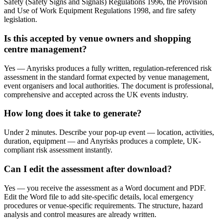
Safety (Safety Signs and Signals) Regulations 1996, the Provision
and Use of Work Equipment Regulations 1998, and fire safety
legislation.
Is this accepted by venue owners and shopping
centre management?
Yes — Anyrisks produces a fully written, regulation-referenced risk
assessment in the standard format expected by venue management,
event organisers and local authorities. The document is professional,
comprehensive and accepted across the UK events industry.
How long does it take to generate?
Under 2 minutes. Describe your pop-up event — location, activities,
duration, equipment — and Anyrisks produces a complete, UK-
compliant risk assessment instantly.
Can I edit the assessment after download?
Yes — you receive the assessment as a Word document and PDF.
Edit the Word file to add site-specific details, local emergency
procedures or venue-specific requirements. The structure, hazard
analysis and control measures are already written.