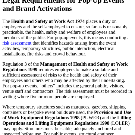
Legal Requirements for Pop-Up Events
and Brand Activations
The
Health and Safety at Work Act 1974
places a duty on
employers and the self-employed to ensure, so far as is reasonably
practicable, the health, safety and welfare of employees and
members of the public. For pop-up events, this means conducting a
risk assessment
that identifies hazards arising from the event
activities, temporary structures, public interaction, electrical
installations, fire risks and crowd behaviour.
Regulation 3 of the
Management of Health and Safety at Work
Regulations 1999
requires employers to make a suitable and
sufficient assessment of risks to the health and safety of their
employees and others who may be affected by their undertaking.
For pop-up events, "others" includes the general public, visitors,
venue staff and contractors. The risk assessment must be recorded in
writing where five or more people are employed.
Where temporary structures such as marquees, gazebos, shipping
containers or bespoke event builds are used, the
Provision and Use
of Work Equipment Regulations 1998
(PUWER) and the
Lifting
Operations and Lifting Equipment Regulations 1998
(LOLER)
may apply. Structures must be stable, adequately anchored and
inspected before use. For public events, structural engineer