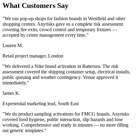
What Customers Say
"We run pop-up shops for fashion brands in Westfield and other
shopping centres. Anyrisks gave us a complete risk assessment
covering fire exits, crowd control and temporary fixtures —
accepted by centre management every time."
Lauren M.
Retail project manager, London
"We delivered a Nike brand activation in Battersea. The risk
assessment covered the shipping container setup, electrical installs,
public queuing and weather contingency. Venue approved it
immediately."
James K.
Experiential marketing lead, South East
"We do product sampling activations for FMCG brands. Anyrisks
covered food hygiene, public interaction, slip hazards and lone
working. Comprehensive and ready in minutes — no more filling
out generic templates."