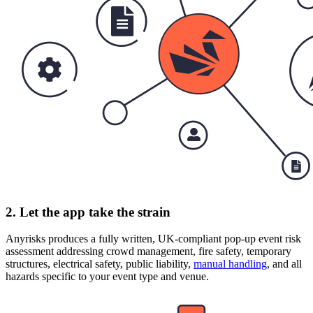
2. Let the app take the strain
Anyrisks produces a fully written, UK-compliant pop-up event risk
assessment addressing crowd management, fire safety, temporary
structures, electrical safety, public liability,
manual handling
, and all
hazards specific to your event type and venue.